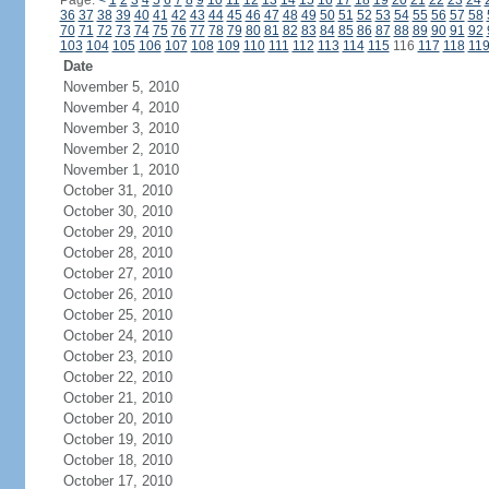
Page:
<
1
2
3
4
5
6
7
8
9
10
11
12
13
14
15
16
17
18
19
20
21
22
23
24
36
37
38
39
40
41
42
43
44
45
46
47
48
49
50
51
52
53
54
55
56
57
58
70
71
72
73
74
75
76
77
78
79
80
81
82
83
84
85
86
87
88
89
90
91
92
103
104
105
106
107
108
109
110
111
112
113
114
115
116
117
118
11
Date
November 5, 2010
November 4, 2010
November 3, 2010
November 2, 2010
November 1, 2010
October 31, 2010
October 30, 2010
October 29, 2010
October 28, 2010
October 27, 2010
October 26, 2010
October 25, 2010
October 24, 2010
October 23, 2010
October 22, 2010
October 21, 2010
October 20, 2010
October 19, 2010
October 18, 2010
October 17, 2010