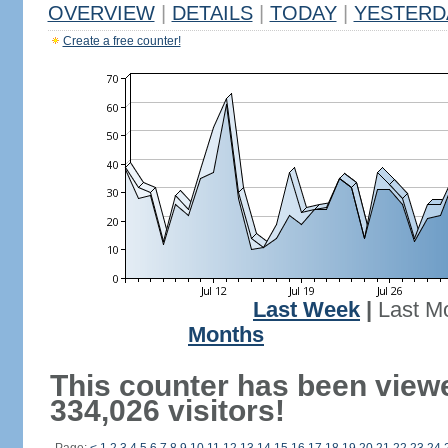
OVERVIEW
|
DETAILS
|
TODAY
|
YESTERD
Create a free counter!
Last Week
|
Last M
Months
This counter has been view
334,026 visitors!