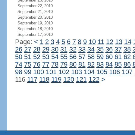
September 23, 2010
September 22, 2010
September 21, 2010
September 20, 2010
September 19, 2010
September 18, 2010
September 17, 2010
Page:
<
1
2
3
4
5
6
7
8
9
10
11
12
13
14
26
27
28
29
30
31
32
33
34
35
36
37
38
50
51
52
53
54
55
56
57
58
59
60
61
62
74
75
76
77
78
79
80
81
82
83
84
85
86
98
99
100
101
102
103
104
105
106
107
116
117
118
119
120
121
122
>