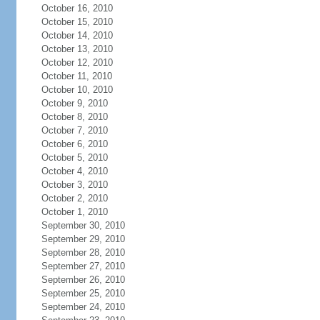
October 16, 2010
October 15, 2010
October 14, 2010
October 13, 2010
October 12, 2010
October 11, 2010
October 10, 2010
October 9, 2010
October 8, 2010
October 7, 2010
October 6, 2010
October 5, 2010
October 4, 2010
October 3, 2010
October 2, 2010
October 1, 2010
September 30, 2010
September 29, 2010
September 28, 2010
September 27, 2010
September 26, 2010
September 25, 2010
September 24, 2010