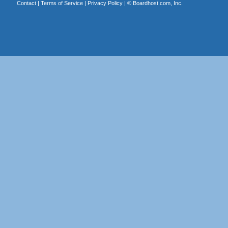
Contact
|
Terms of Service
|
Privacy Policy
| ©
Boardhost.com, Inc.