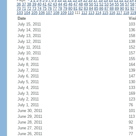
Page:
<
1
2
3
4
5
6
7
8
9
10
11
12
13
14
15
16
17
18
19
20
21
22
23
24
36
37
38
39
40
41
42
43
44
45
46
47
48
49
50
51
52
53
54
55
56
57
58
70
71
72
73
74
75
76
77
78
79
80
81
82
83
84
85
86
87
88
89
90
91
92
103
104
105
106
107
108
109
110
111
112
113
114
115
116
117
118
11
Date
Visi
July 15, 2011
103
July 14, 2011
136
July 13, 2011
158
July 12, 2011
138
July 11, 2011
152
July 10, 2011
157
July 9, 2011
155
July 8, 2011
164
July 7, 2011
139
July 6, 2011
147
July 5, 2011
130
July 4, 2011
133
July 3, 2011
169
July 2, 2011
123
July 1, 2011
76
June 30, 2011
101
June 29, 2011
113
June 28, 2011
92
June 27, 2011
78
June 26, 2011
77