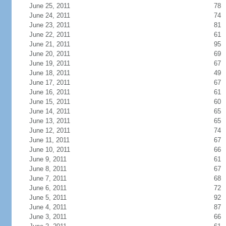
June 25, 2011
78
June 24, 2011
74
June 23, 2011
81
June 22, 2011
61
June 21, 2011
95
June 20, 2011
69
June 19, 2011
67
June 18, 2011
49
June 17, 2011
67
June 16, 2011
61
June 15, 2011
60
June 14, 2011
65
June 13, 2011
65
June 12, 2011
74
June 11, 2011
67
June 10, 2011
66
June 9, 2011
61
June 8, 2011
67
June 7, 2011
68
June 6, 2011
72
June 5, 2011
92
June 4, 2011
87
June 3, 2011
66