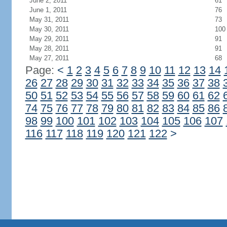
June 2, 2011
61
June 1, 2011
76
May 31, 2011
73
May 30, 2011
100
May 29, 2011
91
May 28, 2011
91
May 27, 2011
68
Page:
<
1
2
3
4
5
6
7
8
9
10
11
12
13
14
26
27
28
29
30
31
32
33
34
35
36
37
38
50
51
52
53
54
55
56
57
58
59
60
61
62
74
75
76
77
78
79
80
81
82
83
84
85
86
98
99
100
101
102
103
104
105
106
107
116
117
118
119
120
121
122
>