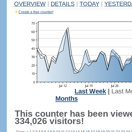
OVERVIEW
|
DETAILS
|
TODAY
|
YESTERD
Create a free counter!
Last Week
|
Last M
Months
This counter has been view
334,026 visitors!