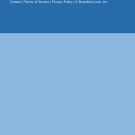
Contact
|
Terms of Service
|
Privacy Policy
| ©
Boardhost.com, Inc.