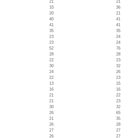
21
21
33
36
20
21
40
41
41
41
35
35
23
24
23
24
52
76
28
28
22
23
30
32
24
26
22
23
13
15
16
16
21
22
21
23
30
32
26
65
21
35
26
28
27
27
26
27