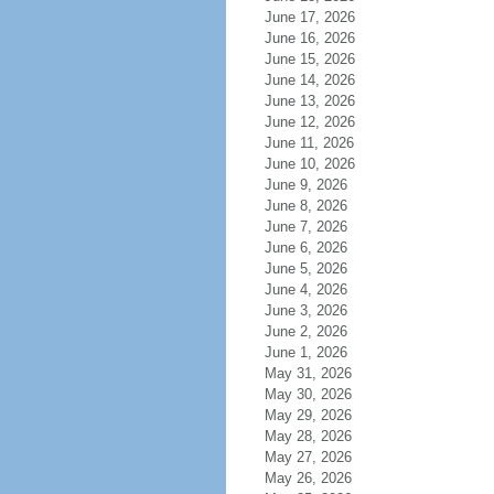
June 17, 2026
June 16, 2026
June 15, 2026
June 14, 2026
June 13, 2026
June 12, 2026
June 11, 2026
June 10, 2026
June 9, 2026
June 8, 2026
June 7, 2026
June 6, 2026
June 5, 2026
June 4, 2026
June 3, 2026
June 2, 2026
June 1, 2026
May 31, 2026
May 30, 2026
May 29, 2026
May 28, 2026
May 27, 2026
May 26, 2026