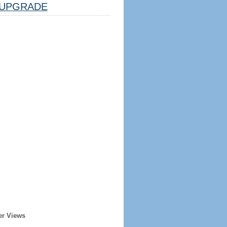
UPGRADE
er Views