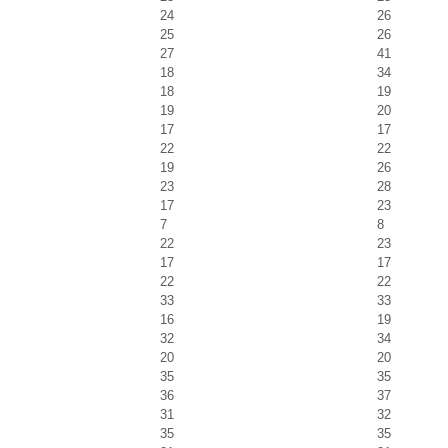
24
26
25
26
27
41
18
34
18
19
19
20
17
17
22
22
19
26
23
28
17
23
7
8
22
23
17
17
22
22
33
33
16
19
32
34
20
20
35
35
36
37
31
32
35
35