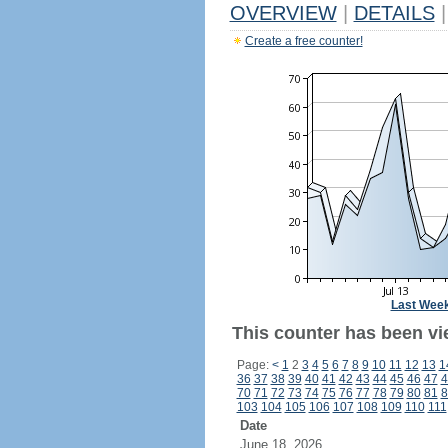
OVERVIEW
|
DETAILS
|
Create a free counter!
Last Wee
This counter has been vi
Page:
<
1
2
3
4
5
6
7
8
9
10
11
12
13
1
36
37
38
39
40
41
42
43
44
45
46
47
4
70
71
72
73
74
75
76
77
78
79
80
81
8
103
104
105
106
107
108
109
110
111
Date
June 18, 2026