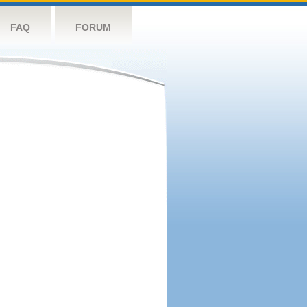
FAQ
FORUM