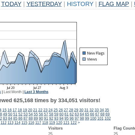
TODAY
|
YESTERDAY
|
HISTORY
|
FLAG MAP
|
k
|
Last Month
|
Last 3 Months
ewed 625,168 times by 334,051 visitors!
4
15
16
17
18
19
20
21
22
23
24
25
26
27
28
29
30
31
32
33
34
35
8
49
50
51
52
53
54
55
56
57
58
59
60
61
62
63
64
65
66
67
68
69
2
83
84
85
86
87
88
89
90
91
92
93
94
95
96
97
98
99
100
101
102
112
113
114
115
116
117
118
119
120
121
122
>
Visitors
Flag Count
25
25