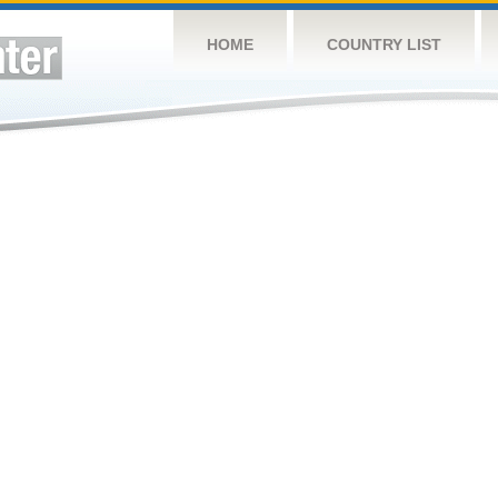
HOME
COUNTRY LIST