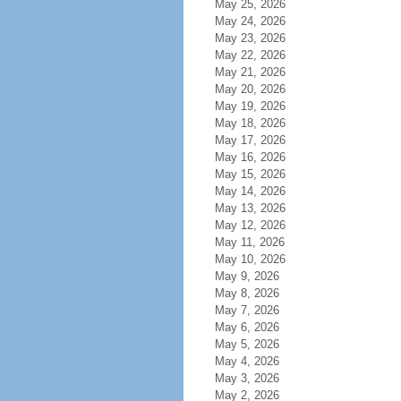
May 25, 2026
May 24, 2026
May 23, 2026
May 22, 2026
May 21, 2026
May 20, 2026
May 19, 2026
May 18, 2026
May 17, 2026
May 16, 2026
May 15, 2026
May 14, 2026
May 13, 2026
May 12, 2026
May 11, 2026
May 10, 2026
May 9, 2026
May 8, 2026
May 7, 2026
May 6, 2026
May 5, 2026
May 4, 2026
May 3, 2026
May 2, 2026