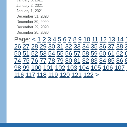
January 3, 2021
January 2, 2021
January 1, 2021
December 31, 2020
December 30, 2020
December 29, 2020
December 28, 2020
Page:
<
1
2
3
4
5
6
7
8
9
10
11
12
13
14
26
27
28
29
30
31
32
33
34
35
36
37
38
50
51
52
53
54
55
56
57
58
59
60
61
62
74
75
76
77
78
79
80
81
82
83
84
85
86
98
99
100
101
102
103
104
105
106
107
116
117
118
119
120
121
122
>