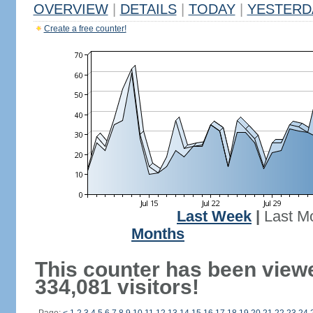
OVERVIEW
|
DETAILS
|
TODAY
|
YESTERD
Create a free counter!
Last Week
|
Last M
Months
This counter has been view
334,081 visitors!