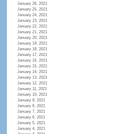
January 26, 2021
January 25, 2021
January 24, 2021
January 23, 2021
January 22, 2021
January 21, 2021
January 20, 2021
January 19, 2021
January 18, 2021
January 17, 2021
January 16, 2021
January 15, 2021
January 14, 2021
January 13, 2021
January 12, 2021
January 11, 2021
January 10, 2021
January 9, 2021
January 8, 2021
January 7, 2021
January 6, 2021
January 5, 2021
January 4, 2021