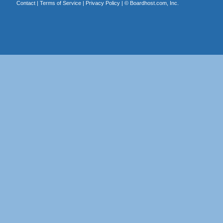
Contact
|
Terms of Service
|
Privacy Policy
| ©
Boardhost.com, Inc.