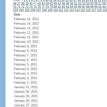
Page:
<
1
2
3
4
5
6
7
8
9
10
11
12
13
14
15
16
17
18
19
20
21
22
23
24
36
37
38
39
40
41
42
43
44
45
46
47
48
49
50
51
52
53
54
55
56
57
58
70
71
72
73
74
75
76
77
78
79
80
81
82
83
84
85
86
87
88
89
90
91
92
103
104
105
106
107
108
109
110
111
112
113
114
115
116
117
118
11
Date
February 15, 2021
February 14, 2021
February 13, 2021
February 12, 2021
February 11, 2021
February 10, 2021
February 9, 2021
February 8, 2021
February 7, 2021
February 6, 2021
February 5, 2021
February 4, 2021
February 3, 2021
February 2, 2021
February 1, 2021
January 31, 2021
January 30, 2021
January 29, 2021
January 28, 2021
January 27, 2021