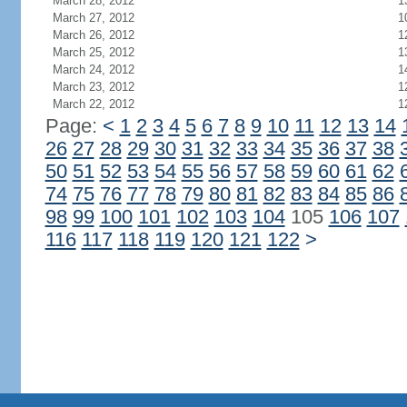
March 28, 2012
1
March 27, 2012
1
March 26, 2012
1
March 25, 2012
1
March 24, 2012
1
March 23, 2012
1
March 22, 2012
1
Page:
<
1
2
3
4
5
6
7
8
9
10
11
12
13
14
26
27
28
29
30
31
32
33
34
35
36
37
38
50
51
52
53
54
55
56
57
58
59
60
61
62
74
75
76
77
78
79
80
81
82
83
84
85
86
98
99
100
101
102
103
104
105
106
107
116
117
118
119
120
121
122
>