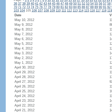
Page:
<
1
2
3
4
5
6
7
8
9
10
11
12
13
14
15
16
17
18
19
20
21
22
23
24
36
37
38
39
40
41
42
43
44
45
46
47
48
49
50
51
52
53
54
55
56
57
58
70
71
72
73
74
75
76
77
78
79
80
81
82
83
84
85
86
87
88
89
90
91
92
103
104
105
106
107
108
109
110
111
112
113
114
115
116
117
118
11
Date
V
May 10, 2012
1
May 9, 2012
8
May 8, 2012
1
May 7, 2012
1
May 6, 2012
1
May 5, 2012
1
May 4, 2012
1
May 3, 2012
1
May 2, 2012
1
May 1, 2012
1
April 30, 2012
1
April 29, 2012
1
April 28, 2012
1
April 27, 2012
9
April 26, 2012
1
April 25, 2012
1
April 24, 2012
1
April 23, 2012
1
April 22, 2012
1
April 21, 2012
1