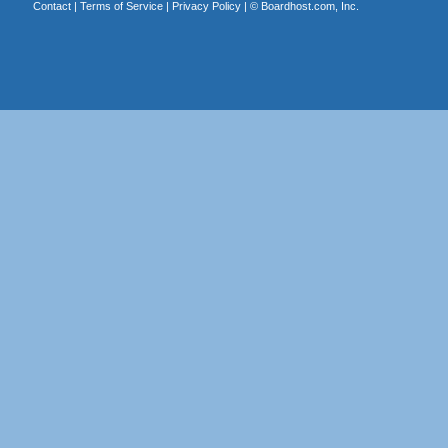
Contact
|
Terms of Service
|
Privacy Policy
| ©
Boardhost.com, Inc.