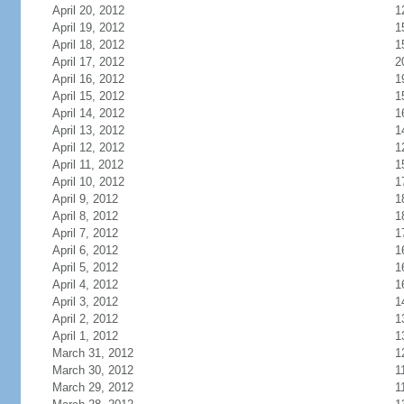
April 20, 2012
1
April 19, 2012
1
April 18, 2012
1
April 17, 2012
2
April 16, 2012
1
April 15, 2012
1
April 14, 2012
1
April 13, 2012
1
April 12, 2012
1
April 11, 2012
1
April 10, 2012
1
April 9, 2012
1
April 8, 2012
1
April 7, 2012
1
April 6, 2012
1
April 5, 2012
1
April 4, 2012
1
April 3, 2012
1
April 2, 2012
1
April 1, 2012
1
March 31, 2012
1
March 30, 2012
1
March 29, 2012
1