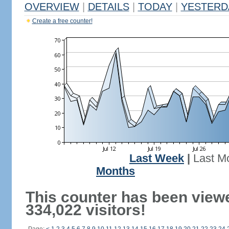
OVERVIEW
|
DETAILS
|
TODAY
|
YESTERD
Create a free counter!
Last Week
|
Last M
Months
This counter has been view
334,022 visitors!