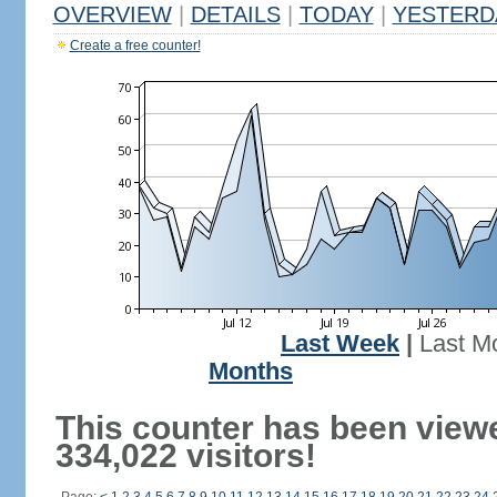
OVERVIEW
|
DETAILS
|
TODAY
|
YESTERD
Create a free counter!
Last Week
|
Last M
Months
This counter has been view
334,022 visitors!