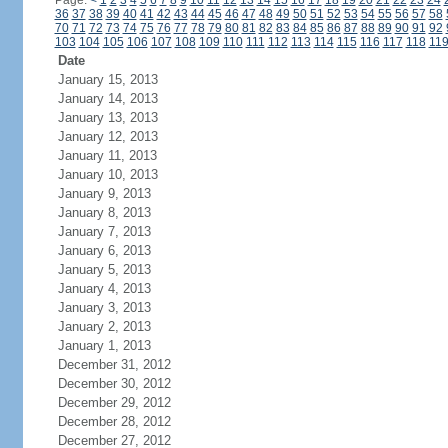
Page:
<
1
2
3
4
5
6
7
8
9
10
11
12
13
14
15
16
17
18
19
20
21
22
23
24
36
37
38
39
40
41
42
43
44
45
46
47
48
49
50
51
52
53
54
55
56
57
58
70
71
72
73
74
75
76
77
78
79
80
81
82
83
84
85
86
87
88
89
90
91
92
103
104
105
106
107
108
109
110
111
112
113
114
115
116
117
118
11
Date
January 15, 2013
January 14, 2013
January 13, 2013
January 12, 2013
January 11, 2013
January 10, 2013
January 9, 2013
January 8, 2013
January 7, 2013
January 6, 2013
January 5, 2013
January 4, 2013
January 3, 2013
January 2, 2013
January 1, 2013
December 31, 2012
December 30, 2012
December 29, 2012
December 28, 2012
December 27, 2012