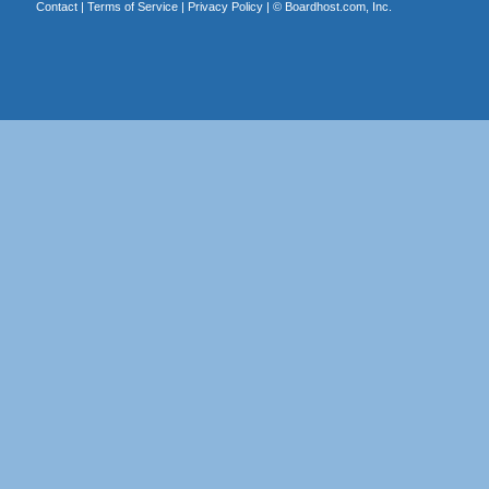
Contact
|
Terms of Service
|
Privacy Policy
| ©
Boardhost.com, Inc.