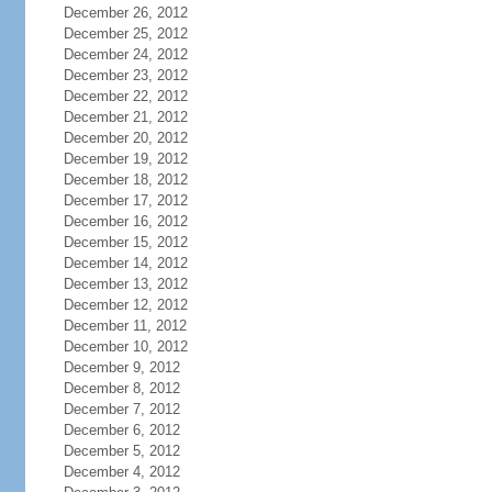
December 26, 2012
December 25, 2012
December 24, 2012
December 23, 2012
December 22, 2012
December 21, 2012
December 20, 2012
December 19, 2012
December 18, 2012
December 17, 2012
December 16, 2012
December 15, 2012
December 14, 2012
December 13, 2012
December 12, 2012
December 11, 2012
December 10, 2012
December 9, 2012
December 8, 2012
December 7, 2012
December 6, 2012
December 5, 2012
December 4, 2012