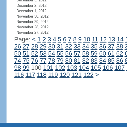
December 3, 2012
December 2, 2012
December 1, 2012
November 30, 2012
November 29, 2012
November 28, 2012
November 27, 2012
Page:
<
1
2
3
4
5
6
7
8
9
10
11
12
13
14
26
27
28
29
30
31
32
33
34
35
36
37
38
50
51
52
53
54
55
56
57
58
59
60
61
62
74
75
76
77
78
79
80
81
82
83
84
85
86
98
99
100
101
102
103
104
105
106
107
116
117
118
119
120
121
122
>