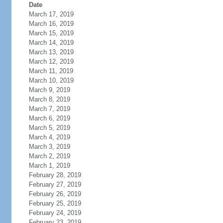
Date
March 17, 2019
March 16, 2019
March 15, 2019
March 14, 2019
March 13, 2019
March 12, 2019
March 11, 2019
March 10, 2019
March 9, 2019
March 8, 2019
March 7, 2019
March 6, 2019
March 5, 2019
March 4, 2019
March 3, 2019
March 2, 2019
March 1, 2019
February 28, 2019
February 27, 2019
February 26, 2019
February 25, 2019
February 24, 2019
February 23, 2019