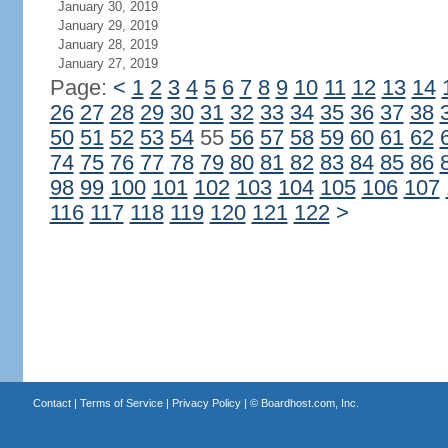
January 30, 2019
January 29, 2019
January 28, 2019
January 27, 2019
Page:
<
1
2
3
4
5
6
7
8
9
10
11
12
13
14
26
27
28
29
30
31
32
33
34
35
36
37
38
50
51
52
53
54
55
56
57
58
59
60
61
62
74
75
76
77
78
79
80
81
82
83
84
85
86
98
99
100
101
102
103
104
105
106
107
116
117
118
119
120
121
122
>
Contact
|
Terms of Service
|
Privacy Policy
| ©
Boardhost.com, Inc.