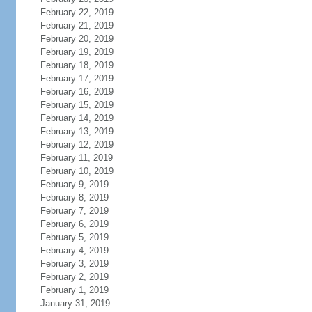
February 22, 2019
February 21, 2019
February 20, 2019
February 19, 2019
February 18, 2019
February 17, 2019
February 16, 2019
February 15, 2019
February 14, 2019
February 13, 2019
February 12, 2019
February 11, 2019
February 10, 2019
February 9, 2019
February 8, 2019
February 7, 2019
February 6, 2019
February 5, 2019
February 4, 2019
February 3, 2019
February 2, 2019
February 1, 2019
January 31, 2019