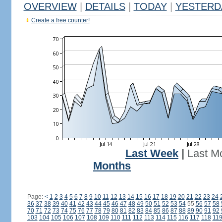
OVERVIEW
|
DETAILS
|
TODAY
|
YESTERD
Create a free counter!
Last Week
|
Last M
Months
Page:
<
1
2
3
4
5
6
7
8
9
10
11
12
13
14
15
16
17
18
19
20
21
22
23
24
36
37
38
39
40
41
42
43
44
45
46
47
48
49
50
51
52
53
54
55
56
57
58
70
71
72
73
74
75
76
77
78
79
80
81
82
83
84
85
86
87
88
89
90
91
92
103
104
105
106
107
108
109
110
111
112
113
114
115
116
117
118
11