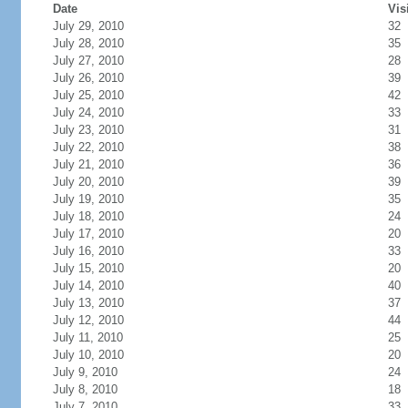
Date
Vis
July 29, 2010
32
July 28, 2010
35
July 27, 2010
28
July 26, 2010
39
July 25, 2010
42
July 24, 2010
33
July 23, 2010
31
July 22, 2010
38
July 21, 2010
36
July 20, 2010
39
July 19, 2010
35
July 18, 2010
24
July 17, 2010
20
July 16, 2010
33
July 15, 2010
20
July 14, 2010
40
July 13, 2010
37
July 12, 2010
44
July 11, 2010
25
July 10, 2010
20
July 9, 2010
24
July 8, 2010
18
July 7, 2010
33