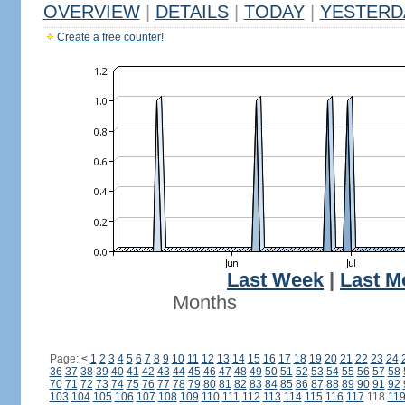
OVERVIEW
|
DETAILS
|
TODAY
|
YESTERD
Create a free counter!
Last Week
|
Last M
Months
Page:
<
1
2
3
4
5
6
7
8
9
10
11
12
13
14
15
16
17
18
19
20
21
22
23
24
36
37
38
39
40
41
42
43
44
45
46
47
48
49
50
51
52
53
54
55
56
57
58
70
71
72
73
74
75
76
77
78
79
80
81
82
83
84
85
86
87
88
89
90
91
92
103
104
105
106
107
108
109
110
111
112
113
114
115
116
117
118
11