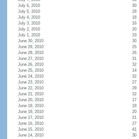
July 6, 2010
30
July 5, 2010
28
July 4, 2010
18
July 3, 2010
16
July 2, 2010
20
July 1, 2010
33
June 30, 2010
30
June 29, 2010
25
June 28, 2010
26
June 27, 2010
31
June 26, 2010
32
June 25, 2010
14
June 24, 2010
32
June 23, 2010
27
June 22, 2010
29
June 21, 2010
32
June 20, 2010
17
June 19, 2010
18
June 18, 2010
20
June 17, 2010
21
June 16, 2010
27
June 15, 2010
41
June 14, 2010
30