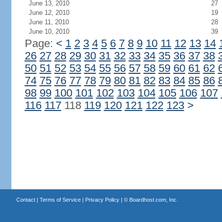
June 13, 2010
27
June 12, 2010
19
June 11, 2010
28
June 10, 2010
39
Page:
<
1
2
3
4
5
6
7
8
9
10
11
12
13
14
26
27
28
29
30
31
32
33
34
35
36
37
38
50
51
52
53
54
55
56
57
58
59
60
61
62
74
75
76
77
78
79
80
81
82
83
84
85
86
98
99
100
101
102
103
104
105
106
107
116
117
118
119
120
121
122
123
>
Contact
|
Terms of Service
|
Privacy Policy
| ©
Boardhost.com, Inc.