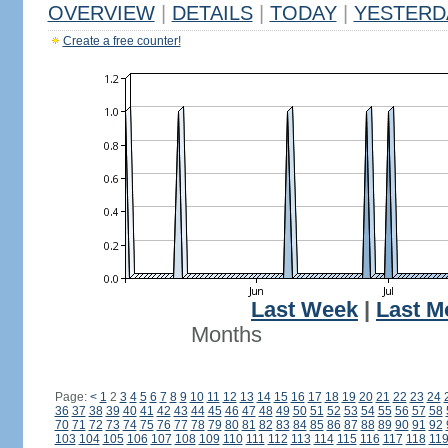
OVERVIEW
|
DETAILS
|
TODAY
|
YESTERD
Create a free counter!
Last Week
|
Last M
Months
Page:
<
1
2
3
4
5
6
7
8
9
10
11
12
13
14
15
16
17
18
19
20
21
22
23
24
36
37
38
39
40
41
42
43
44
45
46
47
48
49
50
51
52
53
54
55
56
57
58
70
71
72
73
74
75
76
77
78
79
80
81
82
83
84
85
86
87
88
89
90
91
92
103
104
105
106
107
108
109
110
111
112
113
114
115
116
117
118
11