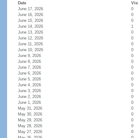
Date
Vis
June 17, 2026
0
June 16, 2026
0
June 15, 2026
0
June 14, 2026
1
June 13, 2026
0
June 12, 2026
0
June 11, 2026
0
June 10, 2026
0
June 9, 2026
0
June 8, 2026
0
June 7, 2026
0
June 6, 2026
0
June 5, 2026
0
June 4, 2026
0
June 3, 2026
0
June 2, 2026
0
June 1, 2026
0
May 31, 2026
0
May 30, 2026
0
May 29, 2026
0
May 28, 2026
0
May 27, 2026
0
May 26, 2026
0