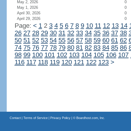
May 2, 2026
0
May 1, 2026
0
April 30, 2026
0
April 29, 2026
0
Page:
<
1
2
3
4
5
6
7
8
9
10
11
12
13
14
26
27
28
29
30
31
32
33
34
35
36
37
38
50
51
52
53
54
55
56
57
58
59
60
61
62
74
75
76
77
78
79
80
81
82
83
84
85
86
98
99
100
101
102
103
104
105
106
107
116
117
118
119
120
121
122
123
>
Contact
|
Terms of Service
|
Privacy Policy
| ©
Boardhost.com, Inc.