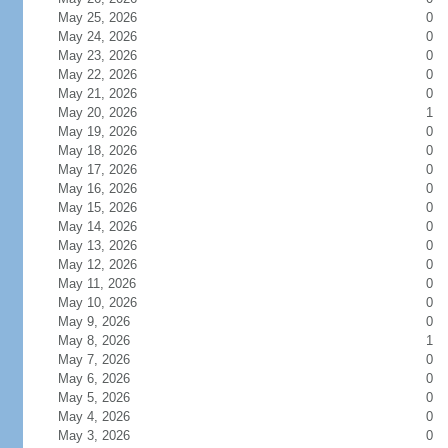
May 25, 2026
0
May 24, 2026
0
May 23, 2026
0
May 22, 2026
0
May 21, 2026
0
May 20, 2026
1
May 19, 2026
0
May 18, 2026
0
May 17, 2026
0
May 16, 2026
0
May 15, 2026
0
May 14, 2026
0
May 13, 2026
0
May 12, 2026
0
May 11, 2026
0
May 10, 2026
0
May 9, 2026
0
May 8, 2026
1
May 7, 2026
0
May 6, 2026
0
May 5, 2026
0
May 4, 2026
0
May 3, 2026
0