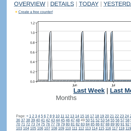
OVERVIEW
|
DETAILS
|
TODAY
|
YESTERD
Create a free counter!
Last Week
|
Last M
Months
Page:
<
1
2
3
4
5
6
7
8
9
10
11
12
13
14
15
16
17
18
19
20
21
22
23
24
36
37
38
39
40
41
42
43
44
45
46
47
48
49
50
51
52
53
54
55
56
57
58
70
71
72
73
74
75
76
77
78
79
80
81
82
83
84
85
86
87
88
89
90
91
92
103
104
105
106
107
108
109
110
111
112
113
114
115
116
117
118
11