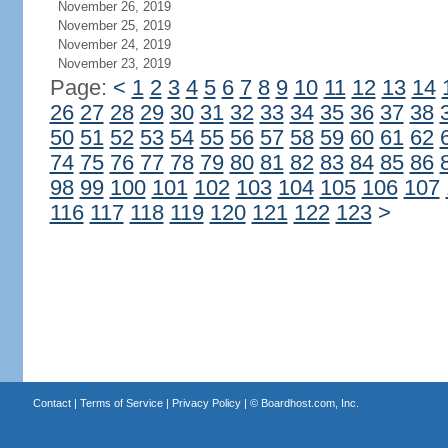
November 26, 2019
November 25, 2019
November 24, 2019
November 23, 2019
Page:
<
1
2
3
4
5
6
7
8
9
10
11
12
13
14
26
27
28
29
30
31
32
33
34
35
36
37
38
50
51
52
53
54
55
56
57
58
59
60
61
62
74
75
76
77
78
79
80
81
82
83
84
85
86
98
99
100
101
102
103
104
105
106
107
116
117
118
119
120
121
122
123
>
Contact
|
Terms of Service
|
Privacy Policy
| ©
Boardhost.com, Inc.