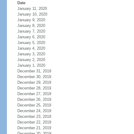
Date
January 11, 2020
January 10, 2020
January 9, 2020
January 8, 2020
January 7, 2020
January 6, 2020
January 5, 2020
January 4, 2020
January 3, 2020
January 2, 2020
January 1, 2020
December 31, 2019
December 30, 2019
December 29, 2019
December 28, 2019
December 27, 2019
December 26, 2019
December 25, 2019
December 24, 2019
December 23, 2019
December 22, 2019
December 21, 2019
December 20, 2019