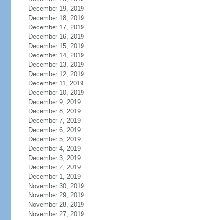
December 19, 2019
December 18, 2019
December 17, 2019
December 16, 2019
December 15, 2019
December 14, 2019
December 13, 2019
December 12, 2019
December 11, 2019
December 10, 2019
December 9, 2019
December 8, 2019
December 7, 2019
December 6, 2019
December 5, 2019
December 4, 2019
December 3, 2019
December 2, 2019
December 1, 2019
November 30, 2019
November 29, 2019
November 28, 2019
November 27, 2019