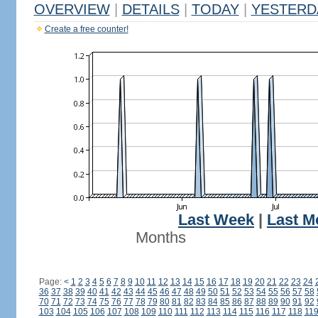
OVERVIEW
|
DETAILS
|
TODAY
|
YESTERD
Create a free counter!
Last Week
|
Last M
Months
Page:
<
1
2
3
4
5
6
7
8
9
10
11
12
13
14
15
16
17
18
19
20
21
22
23
24
36
37
38
39
40
41
42
43
44
45
46
47
48
49
50
51
52
53
54
55
56
57
58
70
71
72
73
74
75
76
77
78
79
80
81
82
83
84
85
86
87
88
89
90
91
92
103
104
105
106
107
108
109
110
111
112
113
114
115
116
117
118
11