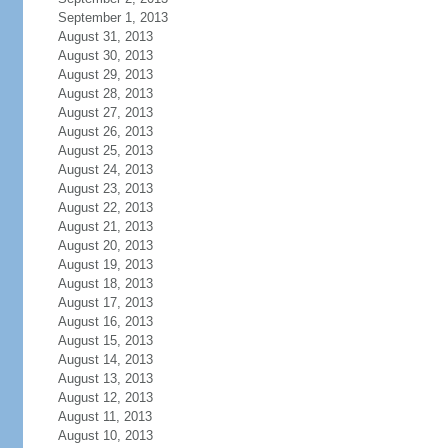
September 1, 2013
August 31, 2013
August 30, 2013
August 29, 2013
August 28, 2013
August 27, 2013
August 26, 2013
August 25, 2013
August 24, 2013
August 23, 2013
August 22, 2013
August 21, 2013
August 20, 2013
August 19, 2013
August 18, 2013
August 17, 2013
August 16, 2013
August 15, 2013
August 14, 2013
August 13, 2013
August 12, 2013
August 11, 2013
August 10, 2013