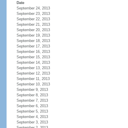
Date
September 24, 2013
September 23, 2013
September 22, 2013
September 21, 2013
September 20, 2013
September 19, 2013
September 18, 2013
September 17, 2013
September 16, 2013
September 15, 2013
September 14, 2013
September 13, 2013
September 12, 2013
September 11, 2013
September 10, 2013
September 9, 2013
September 8, 2013
September 7, 2013
September 6, 2013
September 5, 2013
September 4, 2013
September 3, 2013
September 2, 2013