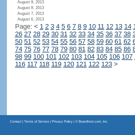
August 9, 2013
August 8, 2013
August 7, 2013
August 6, 2013
Page:
<
1
2
3
4
5
6
7
8
9
10
11
12
13
14
26
27
28
29
30
31
32
33
34
35
36
37
38
50
51
52
53
54
55
56
57
58
59
60
61
62
74
75
76
77
78
79
80
81
82
83
84
85
86
98
99
100
101
102
103
104
105
106
107
116
117
118
119
120
121
122
123
>
Contact
|
Terms of Service
|
Privacy Policy
| ©
Boardhost.com, Inc.