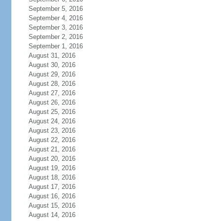
September 5, 2016
September 4, 2016
September 3, 2016
September 2, 2016
September 1, 2016
August 31, 2016
August 30, 2016
August 29, 2016
August 28, 2016
August 27, 2016
August 26, 2016
August 25, 2016
August 24, 2016
August 23, 2016
August 22, 2016
August 21, 2016
August 20, 2016
August 19, 2016
August 18, 2016
August 17, 2016
August 16, 2016
August 15, 2016
August 14, 2016