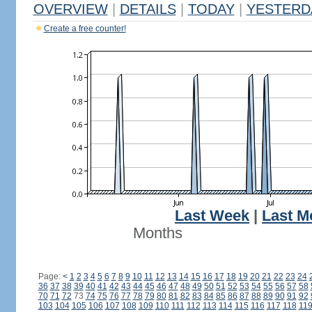
OVERVIEW
|
DETAILS
|
TODAY
|
YESTERD
Create a free counter!
Last Week
|
Last M
Months
Page:
<
1
2
3
4
5
6
7
8
9
10
11
12
13
14
15
16
17
18
19
20
21
22
23
24
36
37
38
39
40
41
42
43
44
45
46
47
48
49
50
51
52
53
54
55
56
57
58
70
71
72
73
74
75
76
77
78
79
80
81
82
83
84
85
86
87
88
89
90
91
92
103
104
105
106
107
108
109
110
111
112
113
114
115
116
117
118
11