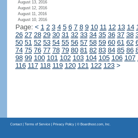
August 13, 2016
August 12, 2016
August 11, 2016
August 10, 2016
Page:
<
1
2
3
4
5
6
7
8
9
10
11
12
13
14
26
27
28
29
30
31
32
33
34
35
36
37
38
50
51
52
53
54
55
56
57
58
59
60
61
62
74
75
76
77
78
79
80
81
82
83
84
85
86
98
99
100
101
102
103
104
105
106
107
116
117
118
119
120
121
122
123
>
Contact
|
Terms of Service
|
Privacy Policy
| ©
Boardhost.com, Inc.