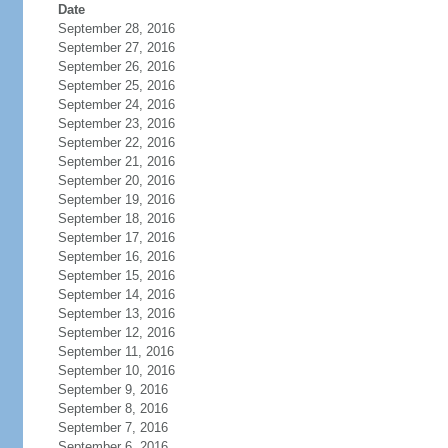
Date
September 28, 2016
September 27, 2016
September 26, 2016
September 25, 2016
September 24, 2016
September 23, 2016
September 22, 2016
September 21, 2016
September 20, 2016
September 19, 2016
September 18, 2016
September 17, 2016
September 16, 2016
September 15, 2016
September 14, 2016
September 13, 2016
September 12, 2016
September 11, 2016
September 10, 2016
September 9, 2016
September 8, 2016
September 7, 2016
September 6, 2016