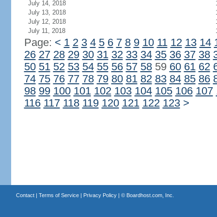
July 14, 2018
July 13, 2018
July 12, 2018
July 11, 2018
Page:
<
1
2
3
4
5
6
7
8
9
10
11
12
13
14
26
27
28
29
30
31
32
33
34
35
36
37
38
50
51
52
53
54
55
56
57
58
59
60
61
62
74
75
76
77
78
79
80
81
82
83
84
85
86
98
99
100
101
102
103
104
105
106
107
116
117
118
119
120
121
122
123
>
Contact
|
Terms of Service
|
Privacy Policy
| ©
Boardhost.com, Inc.