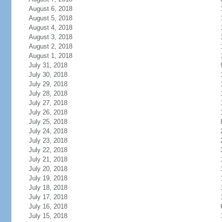
August 6, 2018
August 5, 2018
August 4, 2018
August 3, 2018
August 2, 2018
August 1, 2018
July 31, 2018
July 30, 2018
July 29, 2018
July 28, 2018
July 27, 2018
July 26, 2018
July 25, 2018
July 24, 2018
July 23, 2018
July 22, 2018
July 21, 2018
July 20, 2018
July 19, 2018
July 18, 2018
July 17, 2018
July 16, 2018
July 15, 2018