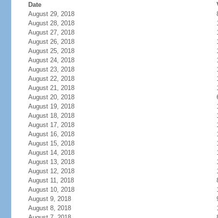
Date
August 29, 2018
August 28, 2018
August 27, 2018
August 26, 2018
August 25, 2018
August 24, 2018
August 23, 2018
August 22, 2018
August 21, 2018
August 20, 2018
August 19, 2018
August 18, 2018
August 17, 2018
August 16, 2018
August 15, 2018
August 14, 2018
August 13, 2018
August 12, 2018
August 11, 2018
August 10, 2018
August 9, 2018
August 8, 2018
August 7, 2018