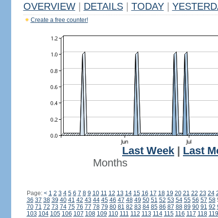
OVERVIEW
|
DETAILS
|
TODAY
|
YESTERD
Create a free counter!
Last Week
|
Last M
Months
Page:
<
1
2
3
4
5
6
7
8
9
10
11
12
13
14
15
16
17
18
19
20
21
22
23
24
36
37
38
39
40
41
42
43
44
45
46
47
48
49
50
51
52
53
54
55
56
57
58
70
71
72
73
74
75
76
77
78
79
80
81
82
83
84
85
86
87
88
89
90
91
92
103
104
105
106
107
108
109
110
111
112
113
114
115
116
117
118
11