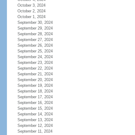
October 3, 2024
October 2, 2024
October 1, 2024
September 30, 2024
September 29, 2024
September 28, 2024
September 27, 2024
September 26, 2024
September 25, 2024
September 24, 2024
September 23, 2024
September 22, 2024
September 21, 2024
September 20, 2024
September 19, 2024
September 18, 2024
September 17, 2024
September 16, 2024
September 15, 2024
September 14, 2024
September 13, 2024
September 12, 2024
September 11, 2024