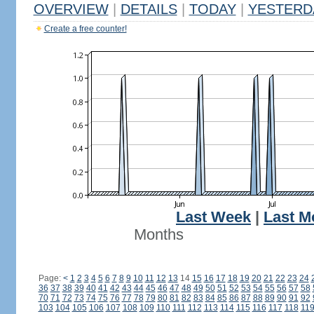
OVERVIEW
|
DETAILS
|
TODAY
|
YESTERD
Create a free counter!
Last Week
|
Last M
Months
Page:
<
1
2
3
4
5
6
7
8
9
10
11
12
13
14
15
16
17
18
19
20
21
22
23
24
36
37
38
39
40
41
42
43
44
45
46
47
48
49
50
51
52
53
54
55
56
57
58
70
71
72
73
74
75
76
77
78
79
80
81
82
83
84
85
86
87
88
89
90
91
92
103
104
105
106
107
108
109
110
111
112
113
114
115
116
117
118
11