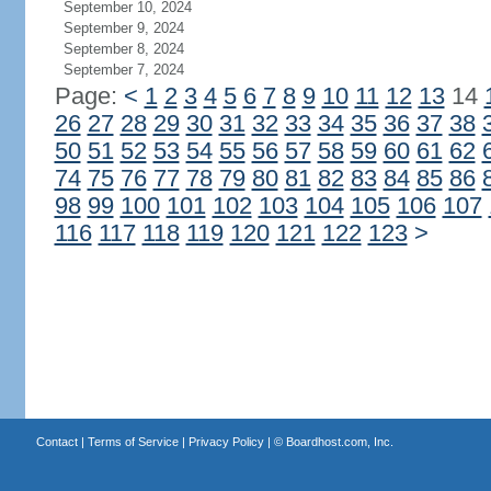
September 10, 2024
September 9, 2024
September 8, 2024
September 7, 2024
Page:
<
1
2
3
4
5
6
7
8
9
10
11
12
13
14
26
27
28
29
30
31
32
33
34
35
36
37
38
50
51
52
53
54
55
56
57
58
59
60
61
62
74
75
76
77
78
79
80
81
82
83
84
85
86
98
99
100
101
102
103
104
105
106
107
116
117
118
119
120
121
122
123
>
Contact
|
Terms of Service
|
Privacy Policy
| ©
Boardhost.com, Inc.