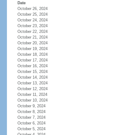
Date
October 26, 2024
October 25, 2024
October 24, 2024
October 23, 2024
October 22, 2024
October 21, 2024
October 20, 2024
October 19, 2024
October 18, 2024
October 17, 2024
October 16, 2024
October 15, 2024
October 14, 2024
October 13, 2024
October 12, 2024
October 11, 2024
October 10, 2024
October 9, 2024
October 8, 2024
October 7, 2024
October 6, 2024
October 5, 2024
October 4, 2024