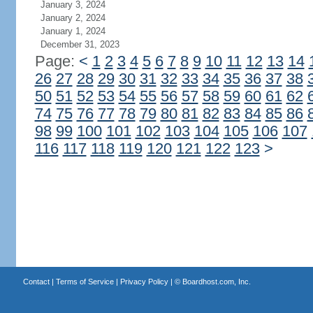
January 3, 2024
January 2, 2024
January 1, 2024
December 31, 2023
Page:
<
1
2
3
4
5
6
7
8
9
10
11
12
13
14
26
27
28
29
30
31
32
33
34
35
36
37
38
50
51
52
53
54
55
56
57
58
59
60
61
62
74
75
76
77
78
79
80
81
82
83
84
85
86
98
99
100
101
102
103
104
105
106
107
116
117
118
119
120
121
122
123
>
Contact
|
Terms of Service
|
Privacy Policy
| ©
Boardhost.com, Inc.