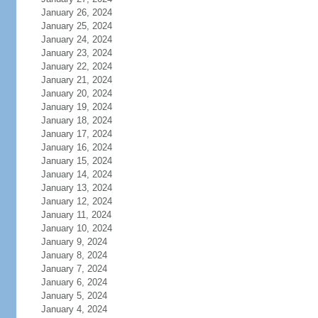
January 26, 2024
January 25, 2024
January 24, 2024
January 23, 2024
January 22, 2024
January 21, 2024
January 20, 2024
January 19, 2024
January 18, 2024
January 17, 2024
January 16, 2024
January 15, 2024
January 14, 2024
January 13, 2024
January 12, 2024
January 11, 2024
January 10, 2024
January 9, 2024
January 8, 2024
January 7, 2024
January 6, 2024
January 5, 2024
January 4, 2024