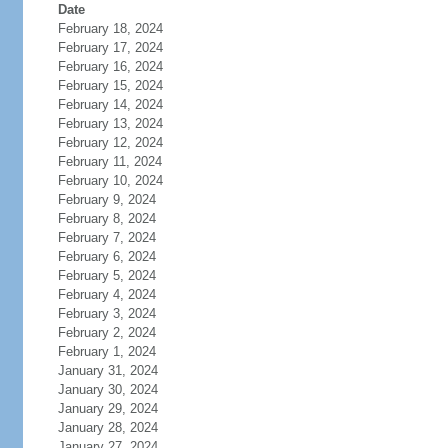
Date
February 18, 2024
February 17, 2024
February 16, 2024
February 15, 2024
February 14, 2024
February 13, 2024
February 12, 2024
February 11, 2024
February 10, 2024
February 9, 2024
February 8, 2024
February 7, 2024
February 6, 2024
February 5, 2024
February 4, 2024
February 3, 2024
February 2, 2024
February 1, 2024
January 31, 2024
January 30, 2024
January 29, 2024
January 28, 2024
January 27, 2024