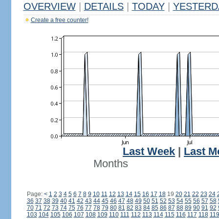
OVERVIEW
|
DETAILS
|
TODAY
|
YESTERD
Create a free counter!
Last Week
|
Last M
Months
Page:
<
1
2
3
4
5
6
7
8
9
10
11
12
13
14
15
16
17
18
19
20
21
22
23
24
36
37
38
39
40
41
42
43
44
45
46
47
48
49
50
51
52
53
54
55
56
57
58
70
71
72
73
74
75
76
77
78
79
80
81
82
83
84
85
86
87
88
89
90
91
92
103
104
105
106
107
108
109
110
111
112
113
114
115
116
117
118
11