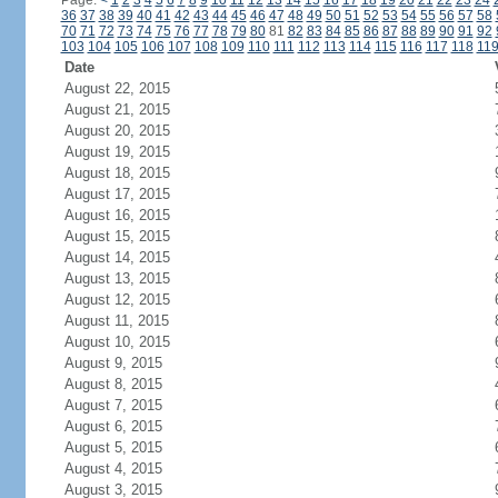
Page:
<
1
2
3
4
5
6
7
8
9
10
11
12
13
14
15
16
17
18
19
20
21
22
23
24
36
37
38
39
40
41
42
43
44
45
46
47
48
49
50
51
52
53
54
55
56
57
58
70
71
72
73
74
75
76
77
78
79
80
81
82
83
84
85
86
87
88
89
90
91
92
103
104
105
106
107
108
109
110
111
112
113
114
115
116
117
118
11
Date
August 22, 2015
August 21, 2015
August 20, 2015
August 19, 2015
August 18, 2015
August 17, 2015
August 16, 2015
August 15, 2015
August 14, 2015
August 13, 2015
August 12, 2015
August 11, 2015
August 10, 2015
August 9, 2015
August 8, 2015
August 7, 2015
August 6, 2015
August 5, 2015
August 4, 2015
August 3, 2015