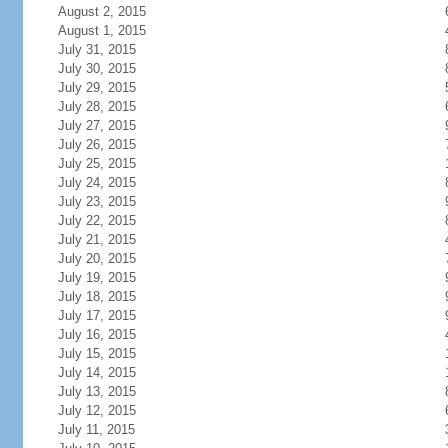
August 2, 2015
August 1, 2015
July 31, 2015
July 30, 2015
July 29, 2015
July 28, 2015
July 27, 2015
July 26, 2015
July 25, 2015
July 24, 2015
July 23, 2015
July 22, 2015
July 21, 2015
July 20, 2015
July 19, 2015
July 18, 2015
July 17, 2015
July 16, 2015
July 15, 2015
July 14, 2015
July 13, 2015
July 12, 2015
July 11, 2015