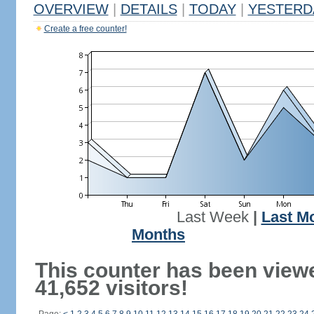
OVERVIEW
|
DETAILS
|
TODAY
|
YESTERD
Create a free counter!
Last Week
|
Last M
Months
This counter has been view
41,652 visitors!