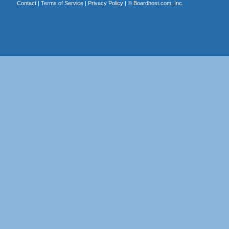
Contact
|
Terms of Service
|
Privacy Policy
| ©
Boardhost.com, Inc.