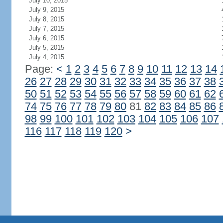
July 10, 2015
July 9, 2015
July 8, 2015
July 7, 2015
July 6, 2015
July 5, 2015
July 4, 2015
Page:
<
1
2
3
4
5
6
7
8
9
10
11
12
13
14
26
27
28
29
30
31
32
33
34
35
36
37
38
50
51
52
53
54
55
56
57
58
59
60
61
62
74
75
76
77
78
79
80
81
82
83
84
85
86
98
99
100
101
102
103
104
105
106
107
116
117
118
119
120
>