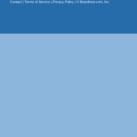
Contact
|
Terms of Service
|
Privacy Policy
| ©
Boardhost.com, Inc.