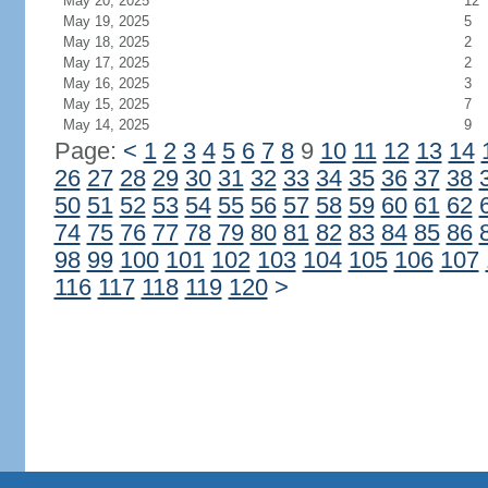
May 20, 2025
12
May 19, 2025
5
May 18, 2025
2
May 17, 2025
2
May 16, 2025
3
May 15, 2025
7
May 14, 2025
9
Page:
<
1
2
3
4
5
6
7
8
9
10
11
12
13
14
26
27
28
29
30
31
32
33
34
35
36
37
38
50
51
52
53
54
55
56
57
58
59
60
61
62
74
75
76
77
78
79
80
81
82
83
84
85
86
98
99
100
101
102
103
104
105
106
107
116
117
118
119
120
>