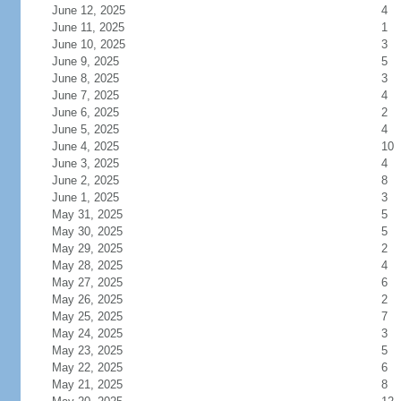
June 12, 2025
4
June 11, 2025
1
June 10, 2025
3
June 9, 2025
5
June 8, 2025
3
June 7, 2025
4
June 6, 2025
2
June 5, 2025
4
June 4, 2025
10
June 3, 2025
4
June 2, 2025
8
June 1, 2025
3
May 31, 2025
5
May 30, 2025
5
May 29, 2025
2
May 28, 2025
4
May 27, 2025
6
May 26, 2025
2
May 25, 2025
7
May 24, 2025
3
May 23, 2025
5
May 22, 2025
6
May 21, 2025
8