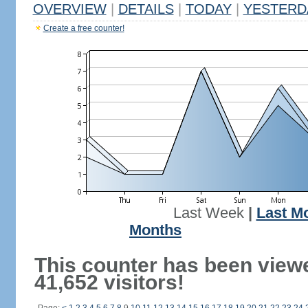
OVERVIEW
|
DETAILS
|
TODAY
|
YESTERD
Create a free counter!
Last Week
|
Last M
Months
This counter has been view
41,652 visitors!