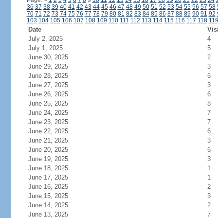
Page:
<
1
2
3
4
5
6
7
8
9
10
11
12
13
14
15
16
17
18
19
20
21
22
23
24
36
37
38
39
40
41
42
43
44
45
46
47
48
49
50
51
52
53
54
55
56
57
58
70
71
72
73
74
75
76
77
78
79
80
81
82
83
84
85
86
87
88
89
90
91
92
103
104
105
106
107
108
109
110
111
112
113
114
115
116
117
118
11
Date
Vis
July 2, 2025
4
July 1, 2025
5
June 30, 2025
2
June 29, 2025
3
June 28, 2025
6
June 27, 2025
3
June 26, 2025
6
June 25, 2025
8
June 24, 2025
7
June 23, 2025
7
June 22, 2025
6
June 21, 2025
3
June 20, 2025
6
June 19, 2025
3
June 18, 2025
1
June 17, 2025
1
June 16, 2025
2
June 15, 2025
3
June 14, 2025
2
June 13, 2025
7