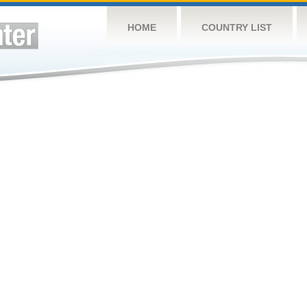
HOME
COUNTRY LIST