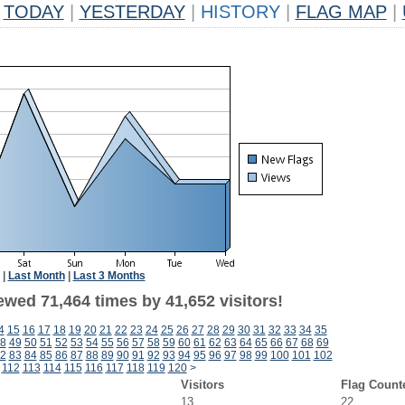
TODAY
|
YESTERDAY
|
HISTORY
|
FLAG MAP
|
|
Last Month
|
Last 3 Months
ewed 71,464 times by 41,652 visitors!
4
15
16
17
18
19
20
21
22
23
24
25
26
27
28
29
30
31
32
33
34
35
8
49
50
51
52
53
54
55
56
57
58
59
60
61
62
63
64
65
66
67
68
69
2
83
84
85
86
87
88
89
90
91
92
93
94
95
96
97
98
99
100
101
102
112
113
114
115
116
117
118
119
120
>
Visitors
Flag Count
13
22