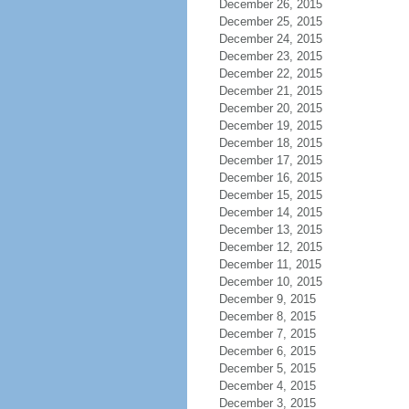
December 26, 2015
December 25, 2015
December 24, 2015
December 23, 2015
December 22, 2015
December 21, 2015
December 20, 2015
December 19, 2015
December 18, 2015
December 17, 2015
December 16, 2015
December 15, 2015
December 14, 2015
December 13, 2015
December 12, 2015
December 11, 2015
December 10, 2015
December 9, 2015
December 8, 2015
December 7, 2015
December 6, 2015
December 5, 2015
December 4, 2015
December 3, 2015