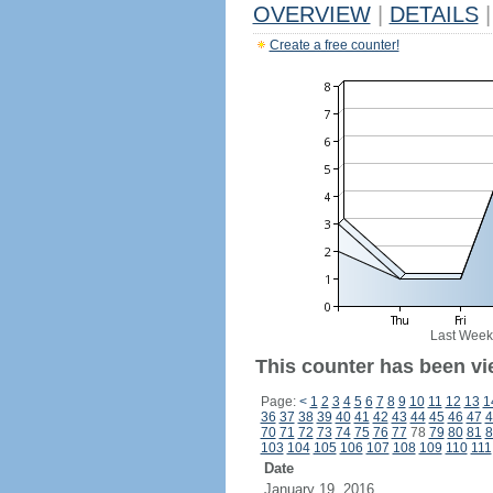
OVERVIEW
|
DETAILS
|
Create a free counter!
Last Week
This counter has been vi
Page:
<
1
2
3
4
5
6
7
8
9
10
11
12
13
1
36
37
38
39
40
41
42
43
44
45
46
47
4
70
71
72
73
74
75
76
77
78
79
80
81
8
103
104
105
106
107
108
109
110
111
Date
January 19, 2016