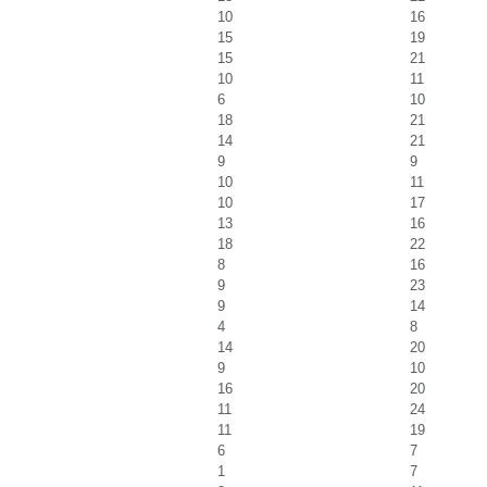
10
16
15
19
15
21
10
11
6
10
18
21
14
21
9
9
10
11
10
17
13
16
18
22
8
16
9
23
9
14
4
8
14
20
9
10
16
20
11
24
11
19
6
7
1
7