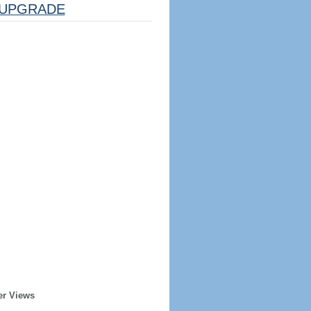
UPGRADE
er Views