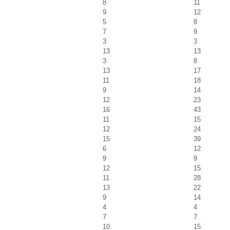
8
11
9
12
5
8
7
9
3
3
13
13
3
8
13
17
11
18
9
14
12
23
16
43
11
15
12
24
15
39
6
12
9
9
12
15
11
28
13
22
9
14
4
4
7
7
10
15