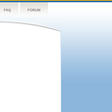
FAQ
FORUM