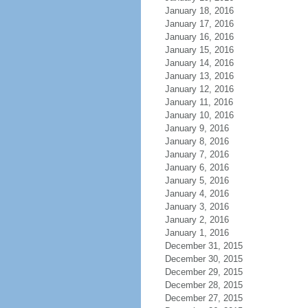
January 18, 2016
January 17, 2016
January 16, 2016
January 15, 2016
January 14, 2016
January 13, 2016
January 12, 2016
January 11, 2016
January 10, 2016
January 9, 2016
January 8, 2016
January 7, 2016
January 6, 2016
January 5, 2016
January 4, 2016
January 3, 2016
January 2, 2016
January 1, 2016
December 31, 2015
December 30, 2015
December 29, 2015
December 28, 2015
December 27, 2015