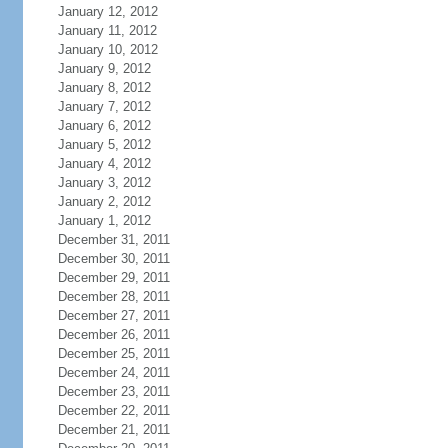
January 12, 2012
January 11, 2012
January 10, 2012
January 9, 2012
January 8, 2012
January 7, 2012
January 6, 2012
January 5, 2012
January 4, 2012
January 3, 2012
January 2, 2012
January 1, 2012
December 31, 2011
December 30, 2011
December 29, 2011
December 28, 2011
December 27, 2011
December 26, 2011
December 25, 2011
December 24, 2011
December 23, 2011
December 22, 2011
December 21, 2011