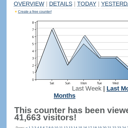
OVERVIEW
|
DETAILS
|
TODAY
|
YESTERD
Create a free counter!
Last Week
|
Last M
Months
This counter has been view
41,663 visitors!