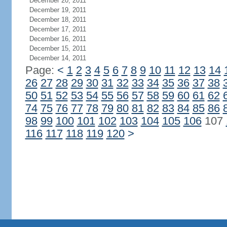
December 20, 2011
December 19, 2011
December 18, 2011
December 17, 2011
December 16, 2011
December 15, 2011
December 14, 2011
Page:
<
1
2
3
4
5
6
7
8
9
10
11
12
13
14
26
27
28
29
30
31
32
33
34
35
36
37
38
50
51
52
53
54
55
56
57
58
59
60
61
62
74
75
76
77
78
79
80
81
82
83
84
85
86
98
99
100
101
102
103
104
105
106
107
116
117
118
119
120
>