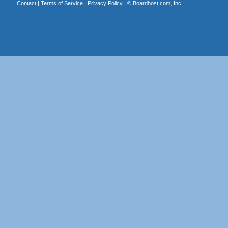
Contact
|
Terms of Service
|
Privacy Policy
| ©
Boardhost.com, Inc.