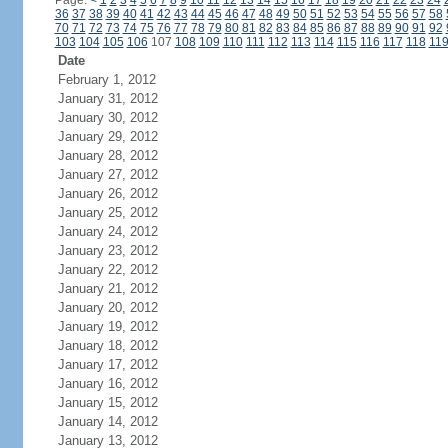
Page:
<
1
2
3
4
5
6
7
8
9
10
11
12
13
14
15
16
17
18
19
20
21
22
23
24
36
37
38
39
40
41
42
43
44
45
46
47
48
49
50
51
52
53
54
55
56
57
58
70
71
72
73
74
75
76
77
78
79
80
81
82
83
84
85
86
87
88
89
90
91
92
103
104
105
106
107
108
109
110
111
112
113
114
115
116
117
118
11
Date
February 1, 2012
January 31, 2012
January 30, 2012
January 29, 2012
January 28, 2012
January 27, 2012
January 26, 2012
January 25, 2012
January 24, 2012
January 23, 2012
January 22, 2012
January 21, 2012
January 20, 2012
January 19, 2012
January 18, 2012
January 17, 2012
January 16, 2012
January 15, 2012
January 14, 2012
January 13, 2012