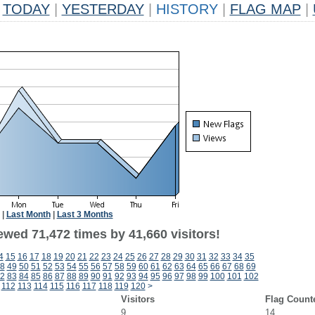
TODAY
|
YESTERDAY
|
HISTORY
|
FLAG MAP
|
|
Last Month
|
Last 3 Months
ewed 71,472 times by 41,660 visitors!
4
15
16
17
18
19
20
21
22
23
24
25
26
27
28
29
30
31
32
33
34
35
8
49
50
51
52
53
54
55
56
57
58
59
60
61
62
63
64
65
66
67
68
69
2
83
84
85
86
87
88
89
90
91
92
93
94
95
96
97
98
99
100
101
102
112
113
114
115
116
117
118
119
120
>
Visitors
Flag Count
9
14