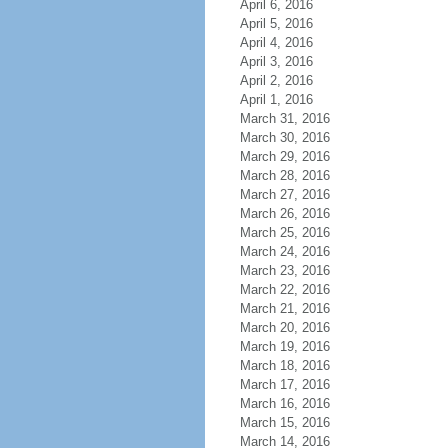
April 6, 2016
April 5, 2016
April 4, 2016
April 3, 2016
April 2, 2016
April 1, 2016
March 31, 2016
March 30, 2016
March 29, 2016
March 28, 2016
March 27, 2016
March 26, 2016
March 25, 2016
March 24, 2016
March 23, 2016
March 22, 2016
March 21, 2016
March 20, 2016
March 19, 2016
March 18, 2016
March 17, 2016
March 16, 2016
March 15, 2016
March 14, 2016