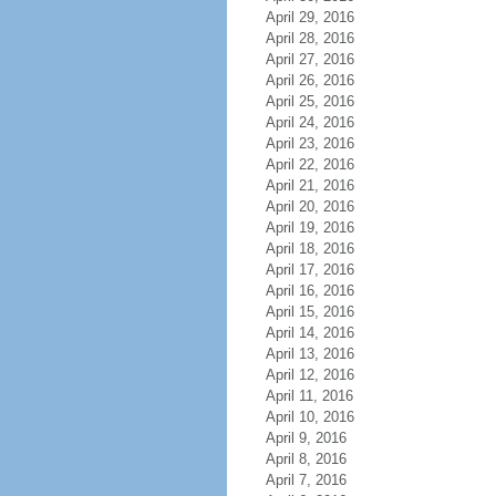
April 29, 2016
April 28, 2016
April 27, 2016
April 26, 2016
April 25, 2016
April 24, 2016
April 23, 2016
April 22, 2016
April 21, 2016
April 20, 2016
April 19, 2016
April 18, 2016
April 17, 2016
April 16, 2016
April 15, 2016
April 14, 2016
April 13, 2016
April 12, 2016
April 11, 2016
April 10, 2016
April 9, 2016
April 8, 2016
April 7, 2016