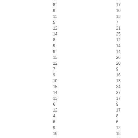
8
17
9
10
11
13
5
7
12
21
14
25
8
12
9
14
8
14
13
26
12
20
7
9
9
16
10
13
15
34
14
27
13
17
6
9
12
17
4
8
6
6
9
12
10
18