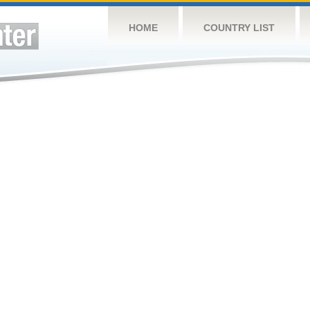
HOME
COUNTRY LIST