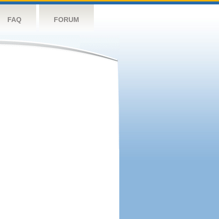
FAQ
FORUM