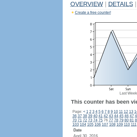
OVERVIEW
|
DETAILS
|
Create a free counter!
Last Week
This counter has been vi
Page:
<
1
2
3
4
5
6
7
8
9
10
11
12
13
1
36
37
38
39
40
41
42
43
44
45
46
47
4
70
71
72
73
74
75
76
77
78
79
80
81
8
103
104
105
106
107
108
109
110
111
Date
April 30, 2016