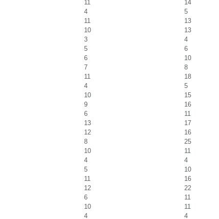
11
14
4
5
11
13
10
13
3
4
5
6
6
10
7
8
11
18
4
5
10
15
9
16
6
11
13
17
12
16
8
25
10
11
4
4
5
10
11
16
12
22
6
11
10
11
4
4