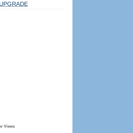
UPGRADE
er Views