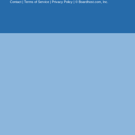
Contact
|
Terms of Service
|
Privacy Policy
| ©
Boardhost.com, Inc.