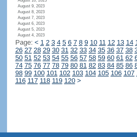
August 10, 2023
August 9, 2023
August 8, 2023
August 7, 2023
August 6, 2023
August 5, 2023
August 4, 2023
Page:
<
1
2
3
4
5
6
7
8
9
10
11
12
13
14
26
27
28
29
30
31
32
33
34
35
36
37
38
50
51
52
53
54
55
56
57
58
59
60
61
62
74
75
76
77
78
79
80
81
82
83
84
85
86
98
99
100
101
102
103
104
105
106
107
116
117
118
119
120
>