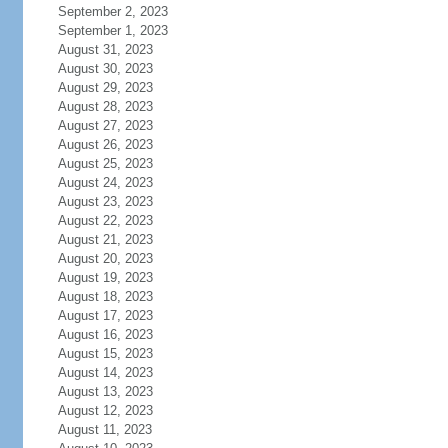
September 2, 2023
September 1, 2023
August 31, 2023
August 30, 2023
August 29, 2023
August 28, 2023
August 27, 2023
August 26, 2023
August 25, 2023
August 24, 2023
August 23, 2023
August 22, 2023
August 21, 2023
August 20, 2023
August 19, 2023
August 18, 2023
August 17, 2023
August 16, 2023
August 15, 2023
August 14, 2023
August 13, 2023
August 12, 2023
August 11, 2023