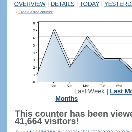
OVERVIEW
|
DETAILS
|
TODAY
|
YESTERD
Create a free counter!
Last Week
|
Last M
Months
This counter has been view
41,664 visitors!