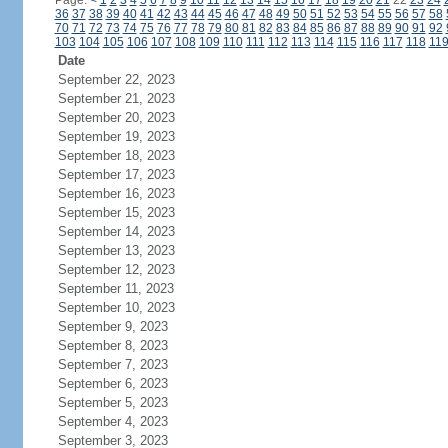
Page:
<
1
2
3
4
5
6
7
8
9
10
11
12
13
14
15
16
17
18
19
20
21
22
23
24
36
37
38
39
40
41
42
43
44
45
46
47
48
49
50
51
52
53
54
55
56
57
58
70
71
72
73
74
75
76
77
78
79
80
81
82
83
84
85
86
87
88
89
90
91
92
103
104
105
106
107
108
109
110
111
112
113
114
115
116
117
118
11
Date
September 22, 2023
September 21, 2023
September 20, 2023
September 19, 2023
September 18, 2023
September 17, 2023
September 16, 2023
September 15, 2023
September 14, 2023
September 13, 2023
September 12, 2023
September 11, 2023
September 10, 2023
September 9, 2023
September 8, 2023
September 7, 2023
September 6, 2023
September 5, 2023
September 4, 2023
September 3, 2023