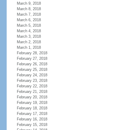
March 9, 2018
March 8, 2018
March 7, 2018
March 6, 2018
March 5, 2018
March 4, 2018
March 3, 2018
March 2, 2018
March 1, 2018
February 28, 2018
February 27, 2018
February 26, 2018
February 25, 2018
February 24, 2018
February 23, 2018
February 22, 2018
February 21, 2018
February 20, 2018
February 19, 2018
February 18, 2018
February 17, 2018
February 16, 2018
February 15, 2018