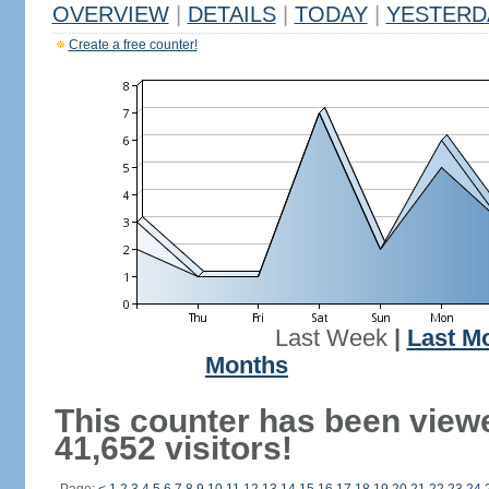
OVERVIEW
|
DETAILS
|
TODAY
|
YESTERD
Create a free counter!
Last Week
|
Last M
Months
This counter has been view
41,652 visitors!