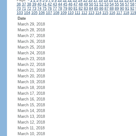
Page:
<
1
2
3
4
5
6
7
8
9
10
11
12
13
14
15
16
17
18
19
20
21
22
23
24
36
37
38
39
40
41
42
43
44
45
46
47
48
49
50
51
52
53
54
55
56
57
58
70
71
72
73
74
75
76
77
78
79
80
81
82
83
84
85
86
87
88
89
90
91
92
103
104
105
106
107
108
109
110
111
112
113
114
115
116
117
118
11
Date
March 29, 2018
March 28, 2018
March 27, 2018
March 26, 2018
March 25, 2018
March 24, 2018
March 23, 2018
March 22, 2018
March 21, 2018
March 20, 2018
March 19, 2018
March 18, 2018
March 17, 2018
March 16, 2018
March 15, 2018
March 14, 2018
March 13, 2018
March 12, 2018
March 11, 2018
March 10, 2018