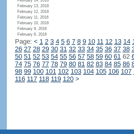
February 14, 2018
February 13, 2018
February 12, 2018
February 11, 2018
February 10, 2018
February 9, 2018
February 8, 2018
Page:
<
1
2
3
4
5
6
7
8
9
10
11
12
13
14
26
27
28
29
30
31
32
33
34
35
36
37
38
50
51
52
53
54
55
56
57
58
59
60
61
62
74
75
76
77
78
79
80
81
82
83
84
85
86
98
99
100
101
102
103
104
105
106
107
116
117
118
119
120
>