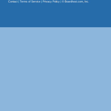
Contact
|
Terms of Service
|
Privacy Policy
| ©
Boardhost.com, Inc.