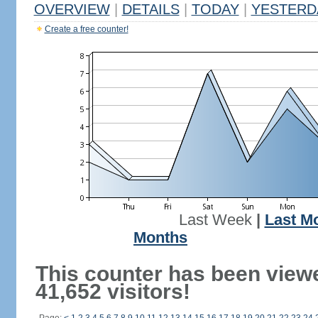
OVERVIEW
|
DETAILS
|
TODAY
|
YESTERD
Create a free counter!
Last Week
|
Last M
Months
This counter has been view
41,652 visitors!