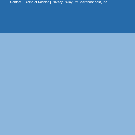
Contact
|
Terms of Service
|
Privacy Policy
| ©
Boardhost.com, Inc.