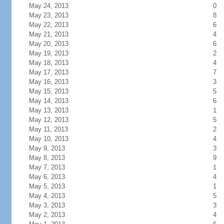
May 24, 2013
0
May 23, 2013
8
May 22, 2013
6
May 21, 2013
4
May 20, 2013
6
May 19, 2013
2
May 18, 2013
4
May 17, 2013
7
May 16, 2013
3
May 15, 2013
5
May 14, 2013
6
May 13, 2013
1
May 12, 2013
5
May 11, 2013
2
May 10, 2013
4
May 9, 2013
3
May 8, 2013
9
May 7, 2013
1
May 6, 2013
4
May 5, 2013
1
May 4, 2013
5
May 3, 2013
3
May 2, 2013
4