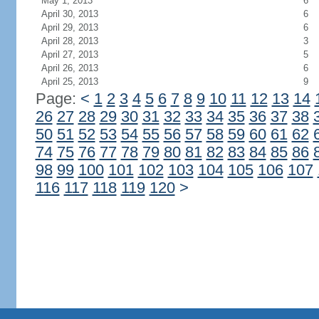
May 1, 2013
6
April 30, 2013
6
April 29, 2013
6
April 28, 2013
3
April 27, 2013
5
April 26, 2013
6
April 25, 2013
9
Page:
<
1
2
3
4
5
6
7
8
9
10
11
12
13
14
26
27
28
29
30
31
32
33
34
35
36
37
38
50
51
52
53
54
55
56
57
58
59
60
61
62
74
75
76
77
78
79
80
81
82
83
84
85
86
98
99
100
101
102
103
104
105
106
107
116
117
118
119
120
>