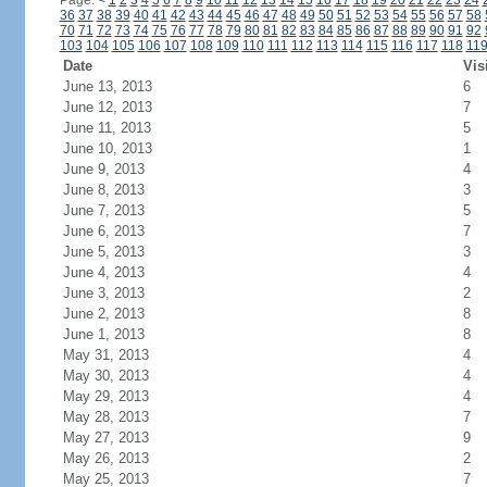
Page:
<
1
2
3
4
5
6
7
8
9
10
11
12
13
14
15
16
17
18
19
20
21
22
23
24
36
37
38
39
40
41
42
43
44
45
46
47
48
49
50
51
52
53
54
55
56
57
58
70
71
72
73
74
75
76
77
78
79
80
81
82
83
84
85
86
87
88
89
90
91
92
103
104
105
106
107
108
109
110
111
112
113
114
115
116
117
118
11
Date
Vis
June 13, 2013
6
June 12, 2013
7
June 11, 2013
5
June 10, 2013
1
June 9, 2013
4
June 8, 2013
3
June 7, 2013
5
June 6, 2013
7
June 5, 2013
3
June 4, 2013
4
June 3, 2013
2
June 2, 2013
8
June 1, 2013
8
May 31, 2013
4
May 30, 2013
4
May 29, 2013
4
May 28, 2013
7
May 27, 2013
9
May 26, 2013
2
May 25, 2013
7