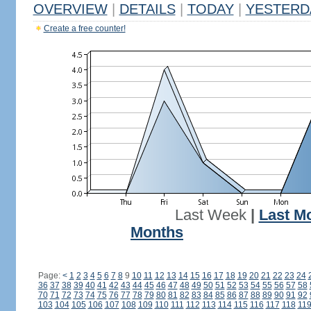
OVERVIEW
|
DETAILS
|
TODAY
|
YESTERD
Create a free counter!
Last Week
|
Last M
Months
Page:
<
1
2
3
4
5
6
7
8
9
10
11
12
13
14
15
16
17
18
19
20
21
22
23
24
36
37
38
39
40
41
42
43
44
45
46
47
48
49
50
51
52
53
54
55
56
57
58
70
71
72
73
74
75
76
77
78
79
80
81
82
83
84
85
86
87
88
89
90
91
92
103
104
105
106
107
108
109
110
111
112
113
114
115
116
117
118
11