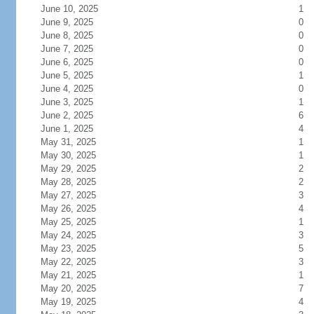
June 10, 2025
1
June 9, 2025
0
June 8, 2025
0
June 7, 2025
0
June 6, 2025
0
June 5, 2025
1
June 4, 2025
0
June 3, 2025
1
June 2, 2025
6
June 1, 2025
4
May 31, 2025
1
May 30, 2025
1
May 29, 2025
2
May 28, 2025
2
May 27, 2025
3
May 26, 2025
4
May 25, 2025
1
May 24, 2025
3
May 23, 2025
5
May 22, 2025
3
May 21, 2025
1
May 20, 2025
7
May 19, 2025
4