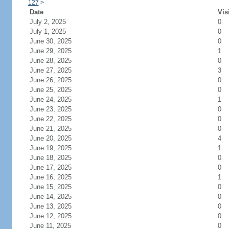
127
>
Date
Vis
July 2, 2025
0
July 1, 2025
0
June 30, 2025
0
June 29, 2025
1
June 28, 2025
0
June 27, 2025
3
June 26, 2025
0
June 25, 2025
0
June 24, 2025
1
June 23, 2025
0
June 22, 2025
0
June 21, 2025
0
June 20, 2025
4
June 19, 2025
1
June 18, 2025
0
June 17, 2025
0
June 16, 2025
1
June 15, 2025
0
June 14, 2025
0
June 13, 2025
0
June 12, 2025
0
June 11, 2025
0