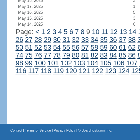
May 18, 2025
3
May 17, 2025
1
May 16, 2025
5
May 15, 2025
3
May 14, 2025
0
Page:
<
1
2
3
4
5
6
7
8
9
10
11
12
13
14
26
27
28
29
30
31
32
33
34
35
36
37
38
50
51
52
53
54
55
56
57
58
59
60
61
62
74
75
76
77
78
79
80
81
82
83
84
85
86
98
99
100
101
102
103
104
105
106
107
116
117
118
119
120
121
122
123
124
12
Contact
|
Terms of Service
|
Privacy Policy
| ©
Boardhost.com, Inc.