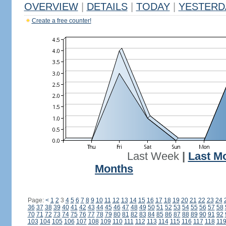
OVERVIEW
|
DETAILS
|
TODAY
|
YESTERD
Create a free counter!
Last Week
|
Last M
Months
Page:
<
1
2
3
4
5
6
7
8
9
10
11
12
13
14
15
16
17
18
19
20
21
22
23
24
36
37
38
39
40
41
42
43
44
45
46
47
48
49
50
51
52
53
54
55
56
57
58
70
71
72
73
74
75
76
77
78
79
80
81
82
83
84
85
86
87
88
89
90
91
92
103
104
105
106
107
108
109
110
111
112
113
114
115
116
117
118
11