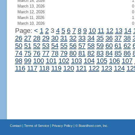
March 14, 2026
1
March 13, 2026
0
March 12, 2026
0
March 11, 2026
1
March 10, 2026
0
Page:
<
1
2
3
4
5
6
7
8
9
10
11
12
13
14
26
27
28
29
30
31
32
33
34
35
36
37
38
50
51
52
53
54
55
56
57
58
59
60
61
62
74
75
76
77
78
79
80
81
82
83
84
85
86
98
99
100
101
102
103
104
105
106
107
116
117
118
119
120
121
122
123
124
12
Contact
|
Terms of Service
|
Privacy Policy
| ©
Boardhost.com, Inc.