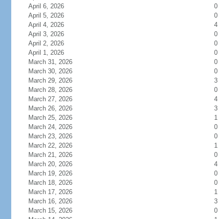
April 6, 2026
0
April 5, 2026
0
April 4, 2026
4
April 3, 2026
0
April 2, 2026
0
April 1, 2026
0
March 31, 2026
0
March 30, 2026
0
March 29, 2026
3
March 28, 2026
0
March 27, 2026
4
March 26, 2026
3
March 25, 2026
1
March 24, 2026
0
March 23, 2026
0
March 22, 2026
1
March 21, 2026
0
March 20, 2026
4
March 19, 2026
0
March 18, 2026
0
March 17, 2026
1
March 16, 2026
3
March 15, 2026
0