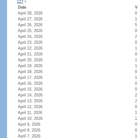
127
>
Date
V
April 28, 2026
0
April 27, 2026
1
April 26, 2026
5
April 25, 2026
0
April 24, 2026
2
April 23, 2026
0
April 22, 2026
1
April 21, 2026
0
April 20, 2026
1
April 19, 2026
1
April 18, 2026
0
April 17, 2026
1
April 16, 2026
0
April 15, 2026
0
April 14, 2026
2
April 13, 2026
2
April 12, 2026
0
April 11, 2026
1
April 10, 2026
1
April 9, 2026
0
April 8, 2026
0
April 7, 2026
1