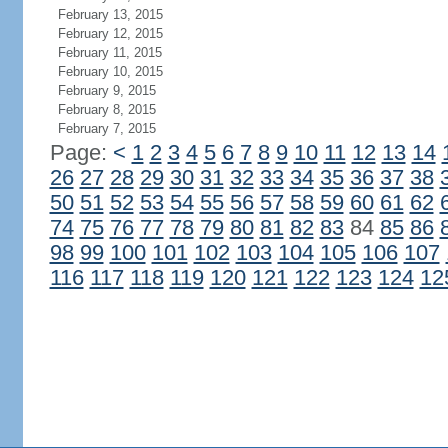
February 13, 2015
February 12, 2015
February 11, 2015
February 10, 2015
February 9, 2015
February 8, 2015
February 7, 2015
Page:
<
1
2
3
4
5
6
7
8
9
10
11
12
13
14
26
27
28
29
30
31
32
33
34
35
36
37
38
50
51
52
53
54
55
56
57
58
59
60
61
62
74
75
76
77
78
79
80
81
82
83
84
85
86
98
99
100
101
102
103
104
105
106
107
116
117
118
119
120
121
122
123
124
12