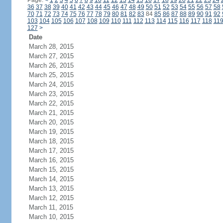
Page:
<
1
2
3
4
5
6
7
8
9
10
11
12
13
14
15
16
17
18
19
20
21
22
23
24
36
37
38
39
40
41
42
43
44
45
46
47
48
49
50
51
52
53
54
55
56
57
58
70
71
72
73
74
75
76
77
78
79
80
81
82
83
84
85
86
87
88
89
90
91
92
103
104
105
106
107
108
109
110
111
112
113
114
115
116
117
118
11
127
>
Date
March 28, 2015
March 27, 2015
March 26, 2015
March 25, 2015
March 24, 2015
March 23, 2015
March 22, 2015
March 21, 2015
March 20, 2015
March 19, 2015
March 18, 2015
March 17, 2015
March 16, 2015
March 15, 2015
March 14, 2015
March 13, 2015
March 12, 2015
March 11, 2015
March 10, 2015