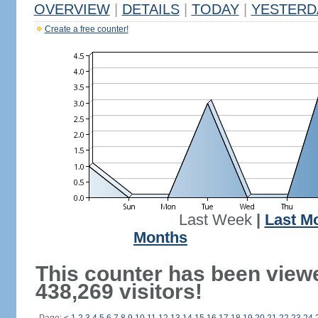
OVERVIEW
|
DETAILS
|
TODAY
|
YESTERD
Create a free counter!
Last Week
|
Last M
Months
This counter has been view
438,269 visitors!