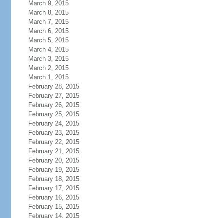
March 9, 2015
March 8, 2015
March 7, 2015
March 6, 2015
March 5, 2015
March 4, 2015
March 3, 2015
March 2, 2015
March 1, 2015
February 28, 2015
February 27, 2015
February 26, 2015
February 25, 2015
February 24, 2015
February 23, 2015
February 22, 2015
February 21, 2015
February 20, 2015
February 19, 2015
February 18, 2015
February 17, 2015
February 16, 2015
February 15, 2015
February 14, 2015