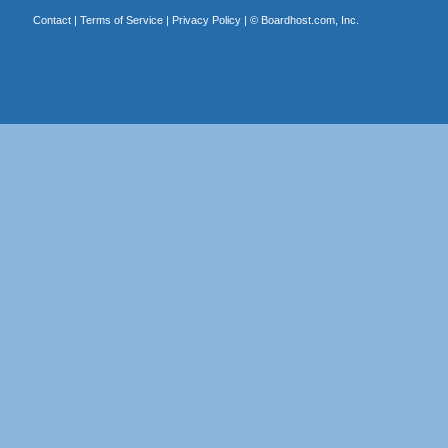
Contact
|
Terms of Service
|
Privacy Policy
| ©
Boardhost.com, Inc.