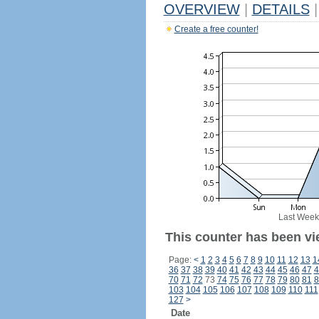
OVERVIEW
|
DETAILS
|
Create a free counter!
Last Week
This counter has been vi
Page:
<
1
2
3
4
5
6
7
8
9
10
11
12
13
1
36
37
38
39
40
41
42
43
44
45
46
47
4
70
71
72
73
74
75
76
77
78
79
80
81
8
103
104
105
106
107
108
109
110
111
127
>
Date