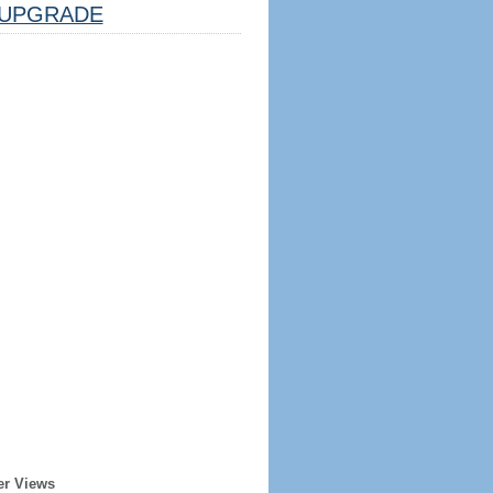
UPGRADE
er Views