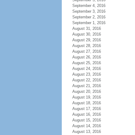
September 4, 2016
September 3, 2016
September 2, 2016
September 1, 2016
August 31, 2016
August 30, 2016
August 29, 2016
August 28, 2016
August 27, 2016
August 26, 2016
August 25, 2016
August 24, 2016
August 23, 2016
August 22, 2016
August 21, 2016
August 20, 2016
August 19, 2016
August 18, 2016
August 17, 2016
August 16, 2016
August 15, 2016
August 14, 2016
August 13, 2016