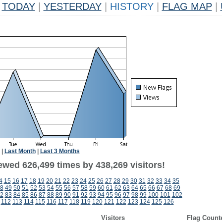
TODAY
|
YESTERDAY
|
HISTORY
|
FLAG MAP
|
|
Last Month
|
Last 3 Months
ewed 626,499 times by 438,269 visitors!
4
15
16
17
18
19
20
21
22
23
24
25
26
27
28
29
30
31
32
33
34
35
8
49
50
51
52
53
54
55
56
57
58
59
60
61
62
63
64
65
66
67
68
69
2
83
84
85
86
87
88
89
90
91
92
93
94
95
96
97
98
99
100
101
102
112
113
114
115
116
117
118
119
120
121
122
123
124
125
126
Visitors
Flag Count