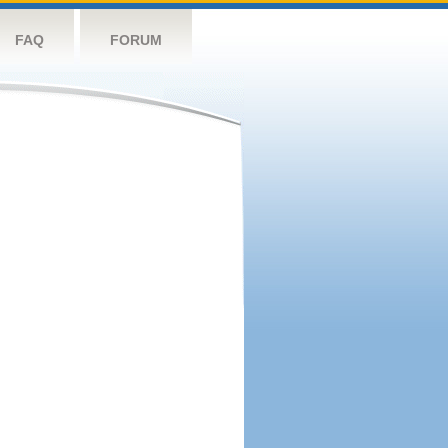
FAQ
FORUM