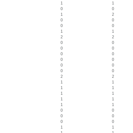
1
1
0
0
1
2
0
0
0
0
1
1
2
2
0
0
0
0
0
0
0
0
0
0
0
0
2
2
1
1
1
1
1
1
1
1
1
1
0
0
0
0
0
0
1
1
1
1