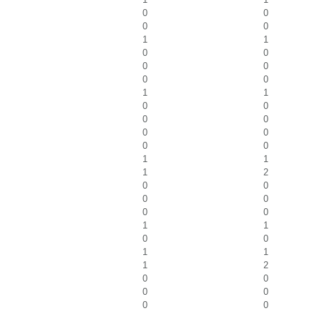
0
0
0
0
1
1
0
0
0
0
0
0
1
1
0
0
0
0
0
0
0
0
1
1
1
2
0
0
0
0
0
0
1
1
0
0
1
1
1
2
0
0
0
0
0
0