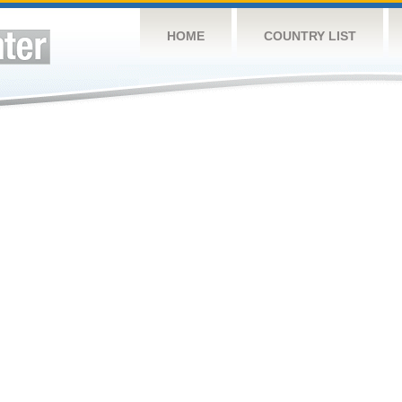
HOME
COUNTRY LIST