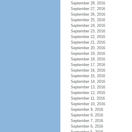
September 28, 2016
September 27, 2016
September 26, 2016
September 25, 2016
September 24, 2016
September 23, 2016
September 22, 2016
September 21, 2016
September 20, 2016
September 19, 2016
September 18, 2016
September 17, 2016
September 16, 2016
September 15, 2016
September 14, 2016
September 13, 2016
September 12, 2016
September 11, 2016
September 10, 2016
September 9, 2016
September 8, 2016
September 7, 2016
September 6, 2016
September 5, 2016