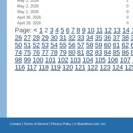
May 3, 2026
1
May 2, 2026
0
May 1, 2026
0
April 30, 2026
0
April 29, 2026
0
Page:
<
1
2
3
4
5
6
7
8
9
10
11
12
13
14
26
27
28
29
30
31
32
33
34
35
36
37
38
50
51
52
53
54
55
56
57
58
59
60
61
62
74
75
76
77
78
79
80
81
82
83
84
85
86
98
99
100
101
102
103
104
105
106
107
116
117
118
119
120
121
122
123
124
12
Contact
|
Terms of Service
|
Privacy Policy
| ©
Boardhost.com, Inc.