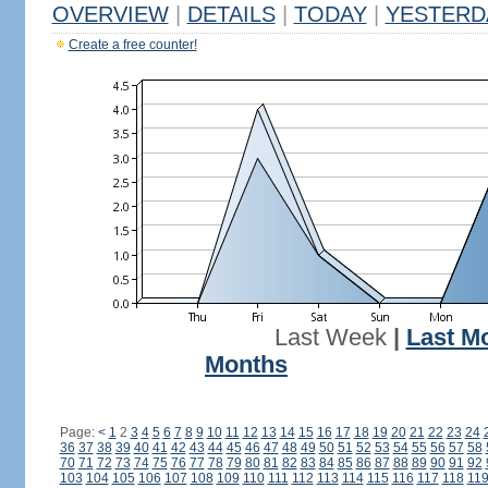
OVERVIEW
|
DETAILS
|
TODAY
|
YESTERD
Create a free counter!
Last Week
|
Last M
Months
Page:
<
1
2
3
4
5
6
7
8
9
10
11
12
13
14
15
16
17
18
19
20
21
22
23
24
36
37
38
39
40
41
42
43
44
45
46
47
48
49
50
51
52
53
54
55
56
57
58
70
71
72
73
74
75
76
77
78
79
80
81
82
83
84
85
86
87
88
89
90
91
92
103
104
105
106
107
108
109
110
111
112
113
114
115
116
117
118
11