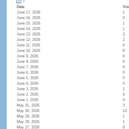
127
>
Date
Vis
June 17, 2026
1
June 16, 2026
0
June 15, 2026
1
June 14, 2026
1
June 13, 2026
2
June 12, 2026
2
June 11, 2026
0
June 10, 2026
8
June 9, 2026
0
June 8, 2026
0
June 7, 2026
0
June 6, 2026
0
June 5, 2026
0
June 4, 2026
0
June 3, 2026
1
June 2, 2026
0
June 1, 2026
4
May 31, 2026
3
May 30, 2026
13
May 29, 2026
1
May 28, 2026
1
May 27, 2026
0