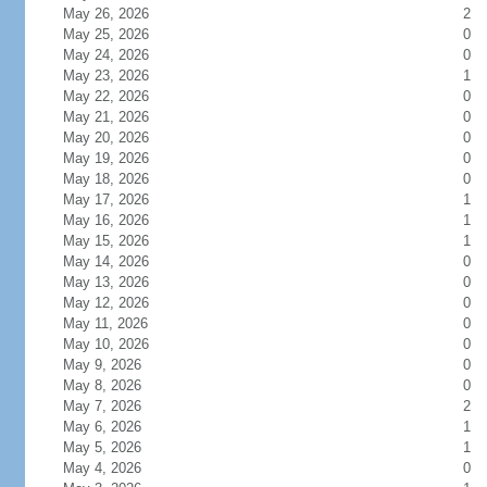
May 26, 2026
2
May 25, 2026
0
May 24, 2026
0
May 23, 2026
1
May 22, 2026
0
May 21, 2026
0
May 20, 2026
0
May 19, 2026
0
May 18, 2026
0
May 17, 2026
1
May 16, 2026
1
May 15, 2026
1
May 14, 2026
0
May 13, 2026
0
May 12, 2026
0
May 11, 2026
0
May 10, 2026
0
May 9, 2026
0
May 8, 2026
0
May 7, 2026
2
May 6, 2026
1
May 5, 2026
1
May 4, 2026
0