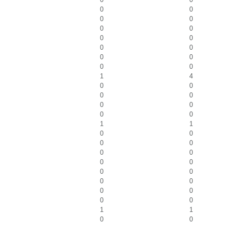
0
0
0
0
0
0
0
0
0
0
0
0
0
0
1
4
0
0
0
0
0
0
0
0
1
1
0
0
0
0
0
0
0
0
0
0
0
0
0
0
0
0
1
1
0
0