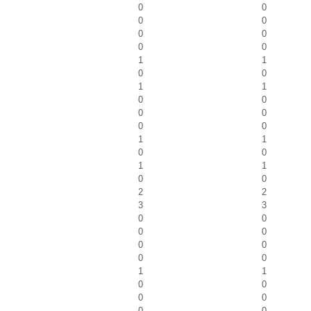
0
0
0
0
0
0
0
0
1
1
0
0
1
1
0
0
0
0
0
0
1
1
0
0
1
1
0
0
2
2
3
3
0
0
0
0
0
0
0
0
1
1
0
0
0
0
0
0