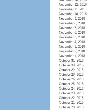
November 12, 2018
November 11, 2018
November 10, 2018
November 9, 2018
November 8, 2018
November 7, 2018
November 6, 2018
November 5, 2018
November 4, 2018
November 3, 2018
November 2, 2018
November 1, 2018
October 31, 2018
October 30, 2018
October 29, 2018
October 28, 2018
October 26, 2018
October 25, 2018
October 24, 2018
October 23, 2018
October 22, 2018
October 21, 2018
October 20, 2018