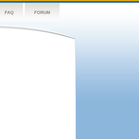
FAQ
FORUM