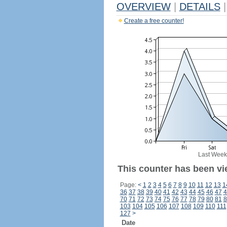
OVERVIEW
|
DETAILS
|
Create a free counter!
Last Week
This counter has been vi
Page:
<
1
2
3
4
5
6
7
8
9
10
11
12
13
1
36
37
38
39
40
41
42
43
44
45
46
47
4
70
71
72
73
74
75
76
77
78
79
80
81
8
103
104
105
106
107
108
109
110
111
127
>
Date