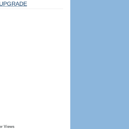
UPGRADE
er Views