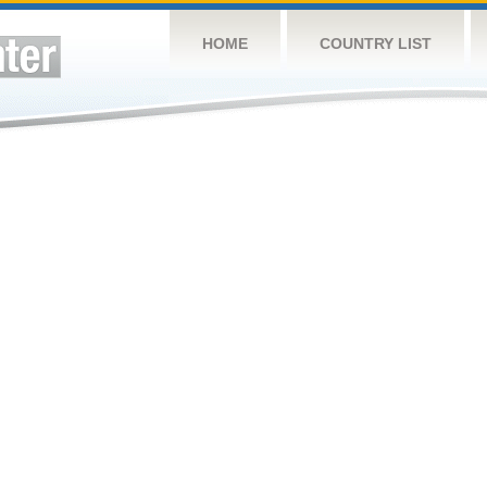
HOME
COUNTRY LIST