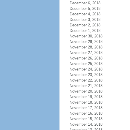
December 6, 2018
December 5, 2018
December 4, 2018
December 3, 2018
December 2, 2018
December 1, 2018
November 30, 2018
November 29, 2018
November 28, 2018
November 27, 2018
November 26, 2018
November 25, 2018
November 24, 2018
November 23, 2018
November 22, 2018
November 21, 2018
November 20, 2018
November 19, 2018
November 18, 2018
November 17, 2018
November 16, 2018
November 15, 2018
November 14, 2018
November 13, 2018