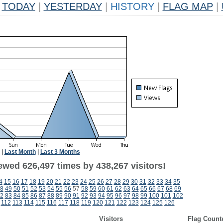
TODAY
|
YESTERDAY
|
HISTORY
|
FLAG MAP
|
|
Last Month
|
Last 3 Months
ewed 626,497 times by 438,267 visitors!
4
15
16
17
18
19
20
21
22
23
24
25
26
27
28
29
30
31
32
33
34
35
8
49
50
51
52
53
54
55
56
57
58
59
60
61
62
63
64
65
66
67
68
69
2
83
84
85
86
87
88
89
90
91
92
93
94
95
96
97
98
99
100
101
102
112
113
114
115
116
117
118
119
120
121
122
123
124
125
126
Visitors
Flag Count