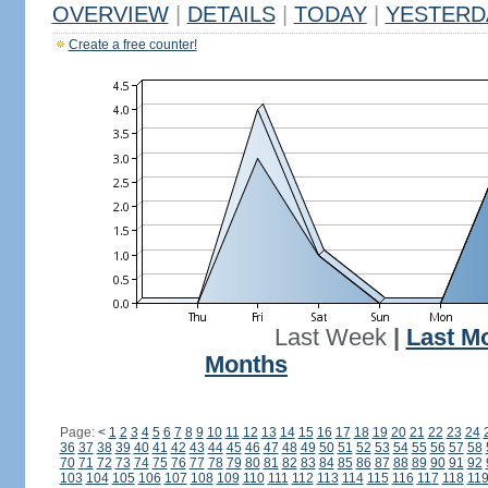
OVERVIEW
|
DETAILS
|
TODAY
|
YESTERD
Create a free counter!
Last Week
|
Last M
Months
Page:
<
1
2
3
4
5
6
7
8
9
10
11
12
13
14
15
16
17
18
19
20
21
22
23
24
36
37
38
39
40
41
42
43
44
45
46
47
48
49
50
51
52
53
54
55
56
57
58
70
71
72
73
74
75
76
77
78
79
80
81
82
83
84
85
86
87
88
89
90
91
92
103
104
105
106
107
108
109
110
111
112
113
114
115
116
117
118
11