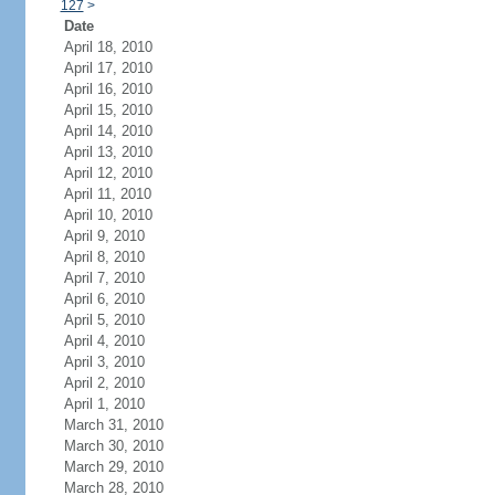
127
>
Date
April 18, 2010
April 17, 2010
April 16, 2010
April 15, 2010
April 14, 2010
April 13, 2010
April 12, 2010
April 11, 2010
April 10, 2010
April 9, 2010
April 8, 2010
April 7, 2010
April 6, 2010
April 5, 2010
April 4, 2010
April 3, 2010
April 2, 2010
April 1, 2010
March 31, 2010
March 30, 2010
March 29, 2010
March 28, 2010