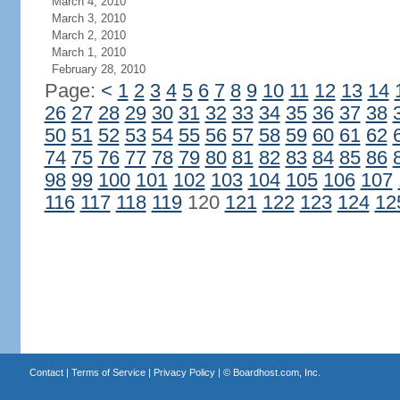
March 4, 2010
March 3, 2010
March 2, 2010
March 1, 2010
February 28, 2010
Page:
<
1
2
3
4
5
6
7
8
9
10
11
12
13
14
26
27
28
29
30
31
32
33
34
35
36
37
38
50
51
52
53
54
55
56
57
58
59
60
61
62
74
75
76
77
78
79
80
81
82
83
84
85
86
98
99
100
101
102
103
104
105
106
107
116
117
118
119
120
121
122
123
124
12
Contact
|
Terms of Service
|
Privacy Policy
| ©
Boardhost.com, Inc.