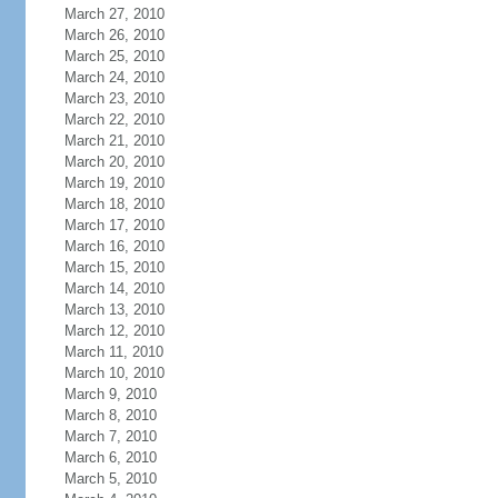
March 27, 2010
March 26, 2010
March 25, 2010
March 24, 2010
March 23, 2010
March 22, 2010
March 21, 2010
March 20, 2010
March 19, 2010
March 18, 2010
March 17, 2010
March 16, 2010
March 15, 2010
March 14, 2010
March 13, 2010
March 12, 2010
March 11, 2010
March 10, 2010
March 9, 2010
March 8, 2010
March 7, 2010
March 6, 2010
March 5, 2010