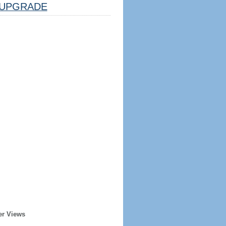
UPGRADE
er Views