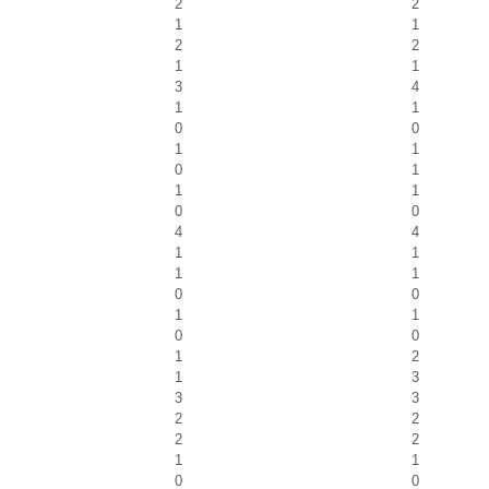
2
2
1
1
2
2
1
1
3
4
1
1
0
0
1
1
0
1
1
1
0
0
4
4
1
1
1
1
0
0
1
1
0
0
1
2
1
3
3
3
2
2
2
2
1
1
0
0