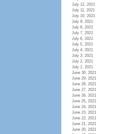
July 12, 2021
July 11, 2021
July 10, 2021
July 9, 2021
July 8, 2021
July 7, 2021
July 6, 2021
July 5, 2021
July 4, 2021
July 3, 2021
July 2, 2021
July 1, 2021
June 30, 2021
June 29, 2021
June 28, 2021
June 27, 2021
June 26, 2021
June 25, 2021
June 24, 2021
June 23, 2021
June 22, 2021
June 21, 2021
June 20, 2021