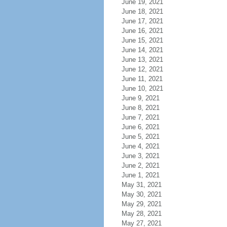
June 19, 2021
June 18, 2021
June 17, 2021
June 16, 2021
June 15, 2021
June 14, 2021
June 13, 2021
June 12, 2021
June 11, 2021
June 10, 2021
June 9, 2021
June 8, 2021
June 7, 2021
June 6, 2021
June 5, 2021
June 4, 2021
June 3, 2021
June 2, 2021
June 1, 2021
May 31, 2021
May 30, 2021
May 29, 2021
May 28, 2021
May 27, 2021