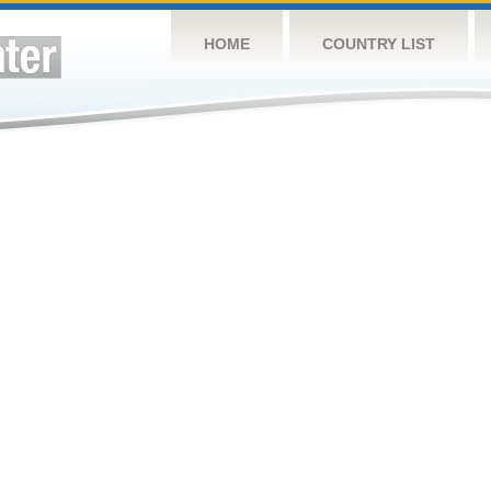
HOME
COUNTRY LIST