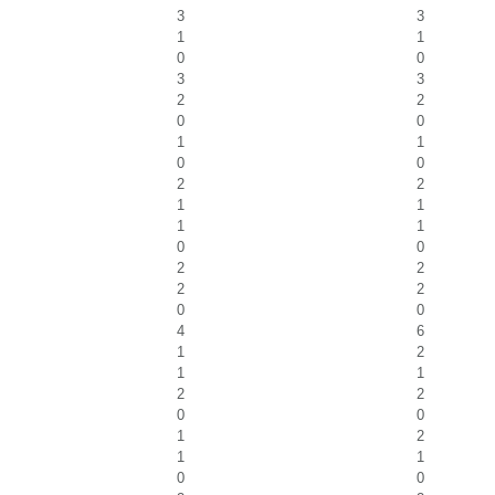
3
3
1
1
0
0
3
3
2
2
0
0
1
1
0
0
2
2
1
1
1
1
0
0
2
2
2
2
0
0
4
6
1
2
1
1
2
2
0
0
1
2
1
1
0
0