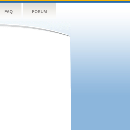
FAQ
FORUM