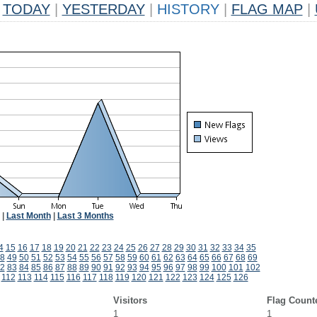
TODAY
|
YESTERDAY
|
HISTORY
|
FLAG MAP
|
|
Last Month
|
Last 3 Months
4
15
16
17
18
19
20
21
22
23
24
25
26
27
28
29
30
31
32
33
34
35
8
49
50
51
52
53
54
55
56
57
58
59
60
61
62
63
64
65
66
67
68
69
2
83
84
85
86
87
88
89
90
91
92
93
94
95
96
97
98
99
100
101
102
112
113
114
115
116
117
118
119
120
121
122
123
124
125
126
Visitors
Flag Count
1
1