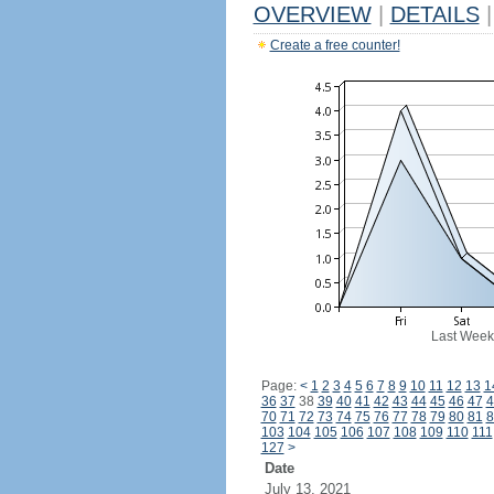
OVERVIEW
|
DETAILS
|
Create a free counter!
Last Week
Page:
<
1
2
3
4
5
6
7
8
9
10
11
12
13
1
36
37
38
39
40
41
42
43
44
45
46
47
4
70
71
72
73
74
75
76
77
78
79
80
81
8
103
104
105
106
107
108
109
110
111
127
>
Date
July 13, 2021