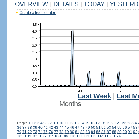
OVERVIEW
|
DETAILS
|
TODAY
|
YESTERD
Create a free counter!
Last Week
|
Last M
Months
Page:
<
1
2
3
4
5
6
7
8
9
10
11
12
13
14
15
16
17
18
19
20
21
22
23
24
36
37
38
39
40
41
42
43
44
45
46
47
48
49
50
51
52
53
54
55
56
57
58
70
71
72
73
74
75
76
77
78
79
80
81
82
83
84
85
86
87
88
89
90
91
92
103
104
105
106
107
108
109
110
111
112
113
114
115
116
>