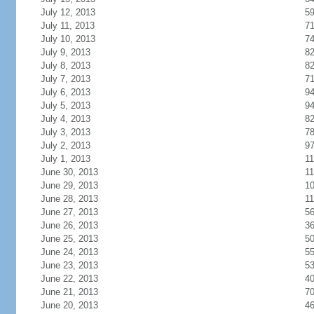
July 12, 2013
5
July 11, 2013
7
July 10, 2013
7
July 9, 2013
8
July 8, 2013
8
July 7, 2013
7
July 6, 2013
9
July 5, 2013
9
July 4, 2013
8
July 3, 2013
7
July 2, 2013
9
July 1, 2013
11
June 30, 2013
11
June 29, 2013
1
June 28, 2013
11
June 27, 2013
5
June 26, 2013
3
June 25, 2013
5
June 24, 2013
5
June 23, 2013
5
June 22, 2013
4
June 21, 2013
7
June 20, 2013
4