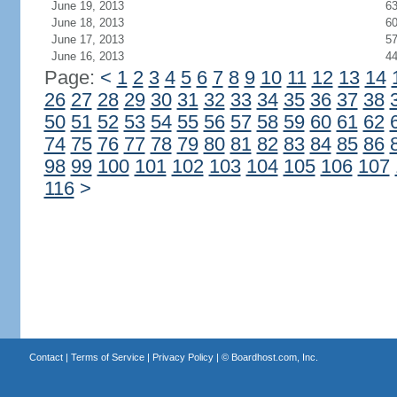
June 19, 2013
6
June 18, 2013
6
June 17, 2013
5
June 16, 2013
4
Page:
<
1
2
3
4
5
6
7
8
9
10
11
12
13
14
26
27
28
29
30
31
32
33
34
35
36
37
38
50
51
52
53
54
55
56
57
58
59
60
61
62
74
75
76
77
78
79
80
81
82
83
84
85
86
98
99
100
101
102
103
104
105
106
107
116
>
Contact
|
Terms of Service
|
Privacy Policy
| ©
Boardhost.com, Inc.