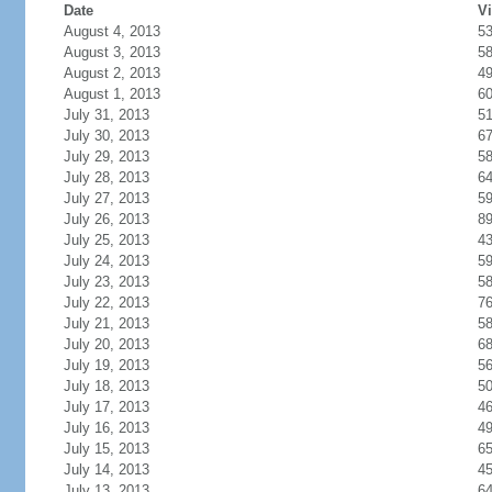
Date
Vi
August 4, 2013
5
August 3, 2013
5
August 2, 2013
4
August 1, 2013
6
July 31, 2013
5
July 30, 2013
6
July 29, 2013
5
July 28, 2013
6
July 27, 2013
5
July 26, 2013
8
July 25, 2013
4
July 24, 2013
5
July 23, 2013
5
July 22, 2013
7
July 21, 2013
5
July 20, 2013
6
July 19, 2013
5
July 18, 2013
5
July 17, 2013
4
July 16, 2013
4
July 15, 2013
6
July 14, 2013
4
July 13, 2013
6