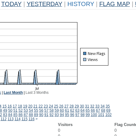
TODAY
|
YESTERDAY
|
HISTORY
|
FLAG MAP
|
k
|
Last Month
|
Last 3 Months
4
15
16
17
18
19
20
21
22
23
24
25
26
27
28
29
30
31
32
33
34
35
8
49
50
51
52
53
54
55
56
57
58
59
60
61
62
63
64
65
66
67
68
69
2
83
84
85
86
87
88
89
90
91
92
93
94
95
96
97
98
99
100
101
102
112
113
114
115
116
>
Visitors
Flag Count
0
0