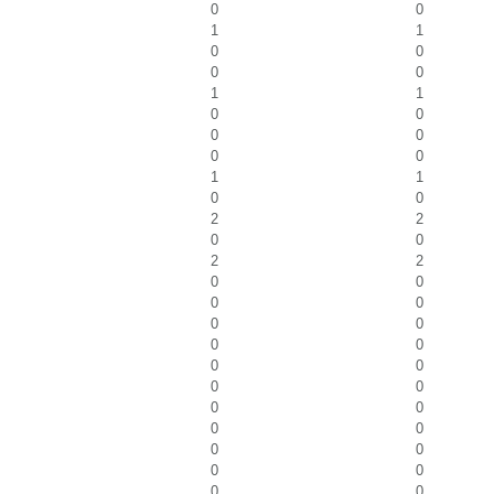
0
0
1
1
0
0
0
0
1
1
0
0
0
0
0
0
1
1
0
0
2
2
0
0
2
2
0
0
0
0
0
0
0
0
0
0
0
0
0
0
0
0
0
0
0
0
0
0