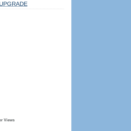
UPGRADE
er Views