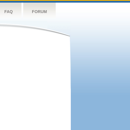
FAQ
FORUM