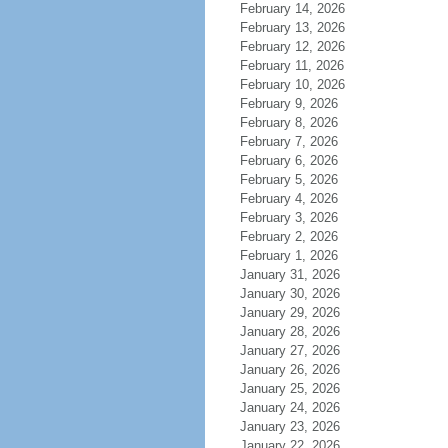
February 14, 2026
February 13, 2026
February 12, 2026
February 11, 2026
February 10, 2026
February 9, 2026
February 8, 2026
February 7, 2026
February 6, 2026
February 5, 2026
February 4, 2026
February 3, 2026
February 2, 2026
February 1, 2026
January 31, 2026
January 30, 2026
January 29, 2026
January 28, 2026
January 27, 2026
January 26, 2026
January 25, 2026
January 24, 2026
January 23, 2026
January 22, 2026