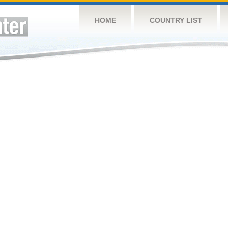
HOME
COUNTRY LIST