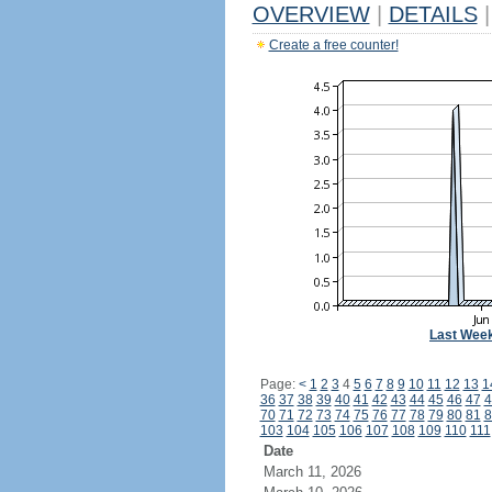
OVERVIEW
|
DETAILS
|
Create a free counter!
Last Wee
Page:
<
1
2
3
4
5
6
7
8
9
10
11
12
13
1
36
37
38
39
40
41
42
43
44
45
46
47
4
70
71
72
73
74
75
76
77
78
79
80
81
8
103
104
105
106
107
108
109
110
111
Date
March 11, 2026