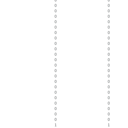
0
0
0
0
0
0
0
0
0
0
0
0
0
0
0
0
0
0
0
0
0
0
0
0
0
0
0
0
0
0
0
0
0
0
0
0
0
0
0
0
0
0
0
0
0
0
1
1