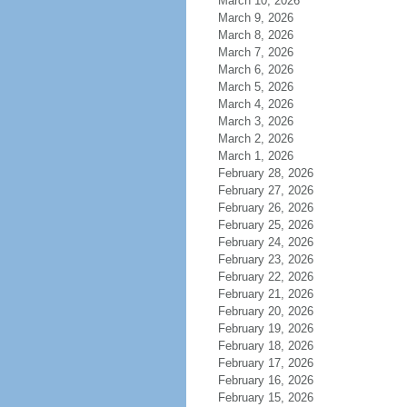
March 10, 2026
March 9, 2026
March 8, 2026
March 7, 2026
March 6, 2026
March 5, 2026
March 4, 2026
March 3, 2026
March 2, 2026
March 1, 2026
February 28, 2026
February 27, 2026
February 26, 2026
February 25, 2026
February 24, 2026
February 23, 2026
February 22, 2026
February 21, 2026
February 20, 2026
February 19, 2026
February 18, 2026
February 17, 2026
February 16, 2026
February 15, 2026