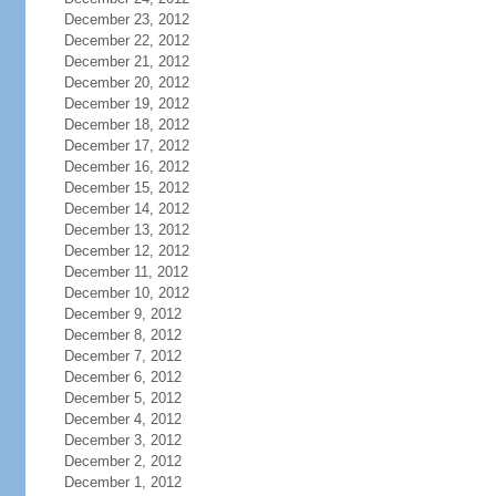
December 23, 2012
December 22, 2012
December 21, 2012
December 20, 2012
December 19, 2012
December 18, 2012
December 17, 2012
December 16, 2012
December 15, 2012
December 14, 2012
December 13, 2012
December 12, 2012
December 11, 2012
December 10, 2012
December 9, 2012
December 8, 2012
December 7, 2012
December 6, 2012
December 5, 2012
December 4, 2012
December 3, 2012
December 2, 2012
December 1, 2012