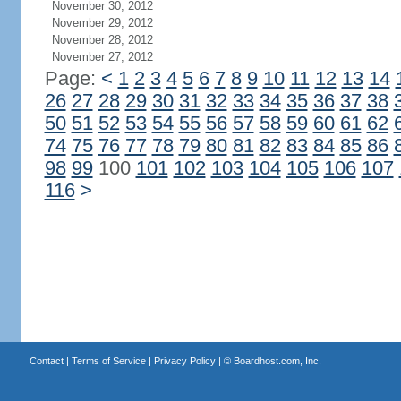
November 30, 2012
November 29, 2012
November 28, 2012
November 27, 2012
Page:
<
1
2
3
4
5
6
7
8
9
10
11
12
13
14
26
27
28
29
30
31
32
33
34
35
36
37
38
50
51
52
53
54
55
56
57
58
59
60
61
62
74
75
76
77
78
79
80
81
82
83
84
85
86
98
99
100
101
102
103
104
105
106
107
116
>
Contact
|
Terms of Service
|
Privacy Policy
| ©
Boardhost.com, Inc.