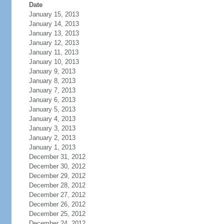
Date
January 15, 2013
January 14, 2013
January 13, 2013
January 12, 2013
January 11, 2013
January 10, 2013
January 9, 2013
January 8, 2013
January 7, 2013
January 6, 2013
January 5, 2013
January 4, 2013
January 3, 2013
January 2, 2013
January 1, 2013
December 31, 2012
December 30, 2012
December 29, 2012
December 28, 2012
December 27, 2012
December 26, 2012
December 25, 2012
December 24, 2012