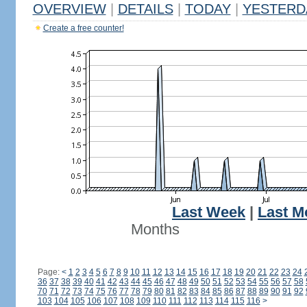
OVERVIEW
|
DETAILS
|
TODAY
|
YESTERD
Create a free counter!
Last Week
|
Last M
Months
Page:
<
1
2
3
4
5
6
7
8
9
10
11
12
13
14
15
16
17
18
19
20
21
22
23
24
36
37
38
39
40
41
42
43
44
45
46
47
48
49
50
51
52
53
54
55
56
57
58
70
71
72
73
74
75
76
77
78
79
80
81
82
83
84
85
86
87
88
89
90
91
92
103
104
105
106
107
108
109
110
111
112
113
114
115
116
>