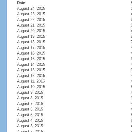
Date
August 24, 2015
August 23, 2015
August 22, 2015
August 21, 2015
August 20, 2015
August 19, 2015
August 18, 2015
August 17, 2015
August 16, 2015
August 15, 2015
August 14, 2015
August 13, 2015
August 12, 2015
August 11, 2015
August 10, 2015
August 9, 2015
August 8, 2015
August 7, 2015
August 6, 2015
August 5, 2015
August 4, 2015
August 3, 2015
August 2, 2015