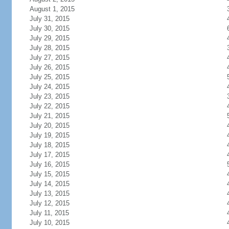
August 1, 2015
July 31, 2015
July 30, 2015
July 29, 2015
July 28, 2015
July 27, 2015
July 26, 2015
July 25, 2015
July 24, 2015
July 23, 2015
July 22, 2015
July 21, 2015
July 20, 2015
July 19, 2015
July 18, 2015
July 17, 2015
July 16, 2015
July 15, 2015
July 14, 2015
July 13, 2015
July 12, 2015
July 11, 2015
July 10, 2015