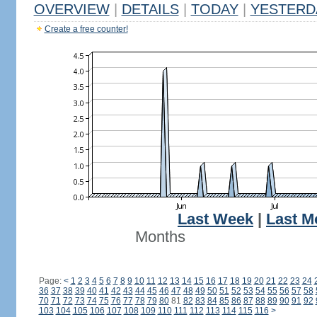
OVERVIEW
|
DETAILS
|
TODAY
|
YESTERD
Create a free counter!
Last Week
|
Last M
Months
Page:
<
1
2
3
4
5
6
7
8
9
10
11
12
13
14
15
16
17
18
19
20
21
22
23
24
36
37
38
39
40
41
42
43
44
45
46
47
48
49
50
51
52
53
54
55
56
57
58
70
71
72
73
74
75
76
77
78
79
80
81
82
83
84
85
86
87
88
89
90
91
92
103
104
105
106
107
108
109
110
111
112
113
114
115
116
>