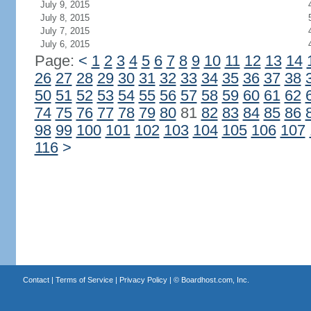
July 9, 2015
July 8, 2015
July 7, 2015
July 6, 2015
Page:
<
1
2
3
4
5
6
7
8
9
10
11
12
13
14
26
27
28
29
30
31
32
33
34
35
36
37
38
50
51
52
53
54
55
56
57
58
59
60
61
62
74
75
76
77
78
79
80
81
82
83
84
85
86
98
99
100
101
102
103
104
105
106
107
116
>
Contact
|
Terms of Service
|
Privacy Policy
| ©
Boardhost.com, Inc.