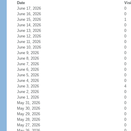
Date
Vis
June 17, 2026
0
June 16, 2026
0
June 15, 2026
1
June 14, 2026
0
June 13, 2026
0
June 12, 2026
0
June 11, 2026
0
June 10, 2026
0
June 9, 2026
0
June 8, 2026
0
June 7, 2026
0
June 6, 2026
0
June 5, 2026
0
June 4, 2026
0
June 3, 2026
4
June 2, 2026
0
June 1, 2026
0
May 31, 2026
0
May 30, 2026
0
May 29, 2026
0
May 28, 2026
0
May 27, 2026
0
May 26, 2026
0