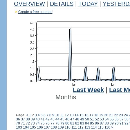
OVERVIEW
|
DETAILS
|
TODAY
|
YESTERD
Create a free counter!
Last Week
|
Last M
Months
Page:
<
1
2
3
4
5
6
7
8
9
10
11
12
13
14
15
16
17
18
19
20
21
22
23
24
36
37
38
39
40
41
42
43
44
45
46
47
48
49
50
51
52
53
54
55
56
57
58
70
71
72
73
74
75
76
77
78
79
80
81
82
83
84
85
86
87
88
89
90
91
92
103
104
105
106
107
108
109
110
111
112
113
114
115
116
>