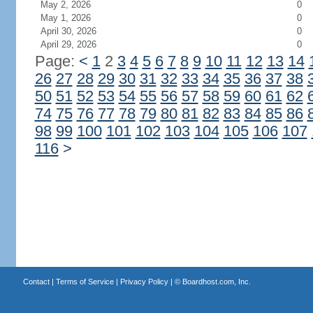
May 2, 2026
0
May 1, 2026
0
April 30, 2026
0
April 29, 2026
0
Page:
<
1
2
3
4
5
6
7
8
9
10
11
12
13
14
26
27
28
29
30
31
32
33
34
35
36
37
38
50
51
52
53
54
55
56
57
58
59
60
61
62
74
75
76
77
78
79
80
81
82
83
84
85
86
98
99
100
101
102
103
104
105
106
107
116
>
Contact
|
Terms of Service
|
Privacy Policy
| ©
Boardhost.com, Inc.