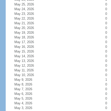
May 25, 2026
0
May 24, 2026
0
May 23, 2026
0
May 22, 2026
0
May 21, 2026
0
May 20, 2026
0
May 19, 2026
0
May 18, 2026
0
May 17, 2026
0
May 16, 2026
0
May 15, 2026
0
May 14, 2026
0
May 13, 2026
0
May 12, 2026
0
May 11, 2026
0
May 10, 2026
0
May 9, 2026
1
May 8, 2026
0
May 7, 2026
0
May 6, 2026
0
May 5, 2026
0
May 4, 2026
0
May 3, 2026
0