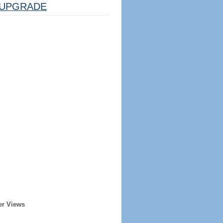
UPGRADE
er Views