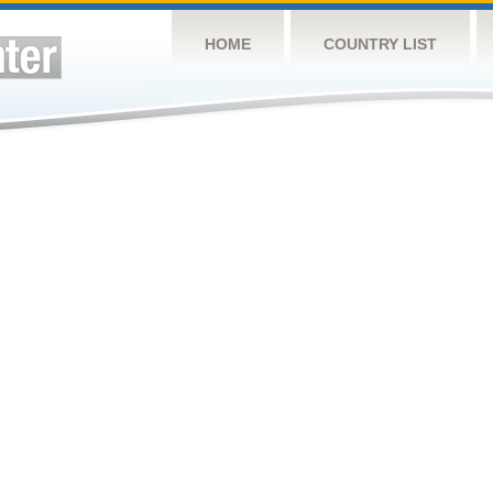
HOME
COUNTRY LIST