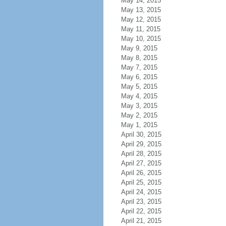
May 14, 2015
May 13, 2015
May 12, 2015
May 11, 2015
May 10, 2015
May 9, 2015
May 8, 2015
May 7, 2015
May 6, 2015
May 5, 2015
May 4, 2015
May 3, 2015
May 2, 2015
May 1, 2015
April 30, 2015
April 29, 2015
April 28, 2015
April 27, 2015
April 26, 2015
April 25, 2015
April 24, 2015
April 23, 2015
April 22, 2015
April 21, 2015