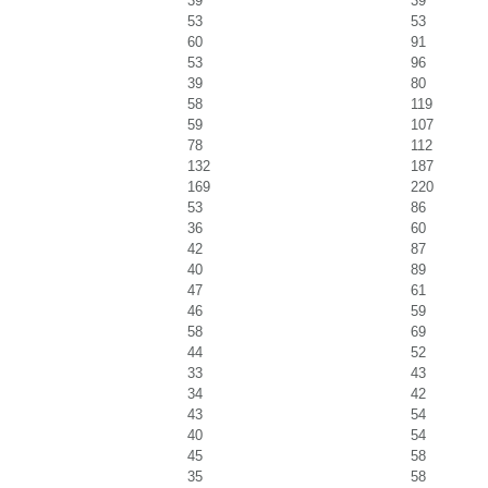
39
39
53
53
60
91
53
96
39
80
58
119
59
107
78
112
132
187
169
220
53
86
36
60
42
87
40
89
47
61
46
59
58
69
44
52
33
43
34
42
43
54
40
54
45
58
35
58