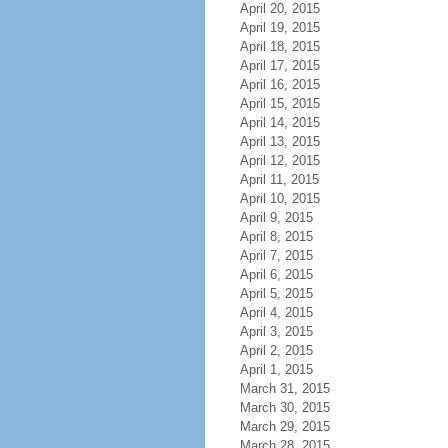
April 20, 2015
April 19, 2015
April 18, 2015
April 17, 2015
April 16, 2015
April 15, 2015
April 14, 2015
April 13, 2015
April 12, 2015
April 11, 2015
April 10, 2015
April 9, 2015
April 8, 2015
April 7, 2015
April 6, 2015
April 5, 2015
April 4, 2015
April 3, 2015
April 2, 2015
April 1, 2015
March 31, 2015
March 30, 2015
March 29, 2015
March 28, 2015