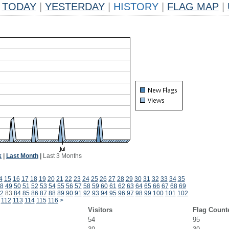
TODAY
|
YESTERDAY
|
HISTORY
|
FLAG MAP
|
k
|
Last Month
|
Last 3 Months
4
15
16
17
18
19
20
21
22
23
24
25
26
27
28
29
30
31
32
33
34
35
8
49
50
51
52
53
54
55
56
57
58
59
60
61
62
63
64
65
66
67
68
69
2
83
84
85
86
87
88
89
90
91
92
93
94
95
96
97
98
99
100
101
102
112
113
114
115
116
>
Visitors
Flag Count
54
95