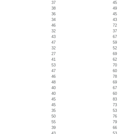
37
45
38
49
36
45
34
43
46
72
32
37
43
67
47
59
32
52
27
69
41
62
53
70
47
60
46
78
48
69
40
67
40
60
45
83
45
73
35
53
50
76
55
79
39
66
43
53