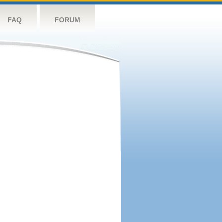
FAQ
FORUM