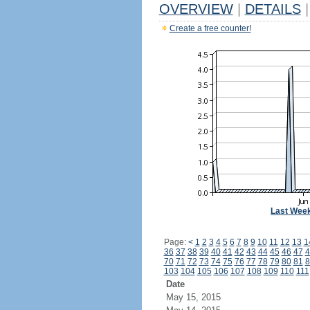
OVERVIEW
|
DETAILS
|
Create a free counter!
Last Wee
Page:
<
1
2
3
4
5
6
7
8
9
10
11
12
13
1
36
37
38
39
40
41
42
43
44
45
46
47
4
70
71
72
73
74
75
76
77
78
79
80
81
8
103
104
105
106
107
108
109
110
111
Date
May 15, 2015