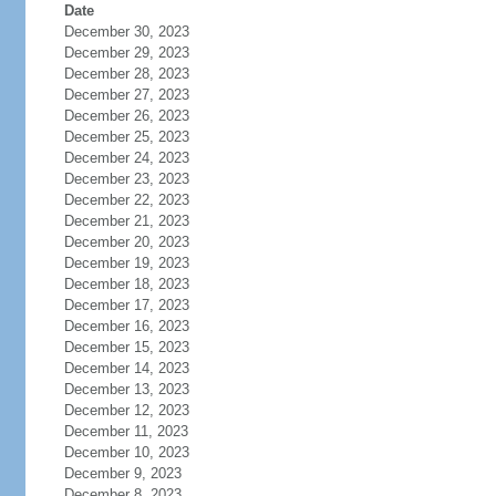
Date
December 30, 2023
December 29, 2023
December 28, 2023
December 27, 2023
December 26, 2023
December 25, 2023
December 24, 2023
December 23, 2023
December 22, 2023
December 21, 2023
December 20, 2023
December 19, 2023
December 18, 2023
December 17, 2023
December 16, 2023
December 15, 2023
December 14, 2023
December 13, 2023
December 12, 2023
December 11, 2023
December 10, 2023
December 9, 2023
December 8, 2023