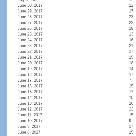
June 30, 2017
12
June 29, 2017
17
June 28, 2017
23
June 27, 2017
22
June 26, 2017
19
June 25, 2017
13
June 24, 2017
16
June 23, 2017
21
June 22, 2017
17
June 21, 2017
15
June 20, 2017
18
June 19, 2017
14
June 18, 2017
17
June 17, 2017
7
June 16, 2017
15
June 15, 2017
17
June 14, 2017
10
June 13, 2017
20
June 12, 2017
22
June 11, 2017
15
June 10, 2017
9
June 9, 2017
17
June 8, 2017
15