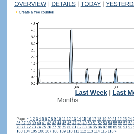
OVERVIEW
|
DETAILS
|
TODAY
|
YESTERD
Create a free counter!
Last Week
|
Last M
Months
Page:
<
1
2
3
4
5
6
7
8
9
10
11
12
13
14
15
16
17
18
19
20
21
22
23
24
36
37
38
39
40
41
42
43
44
45
46
47
48
49
50
51
52
53
54
55
56
57
58
70
71
72
73
74
75
76
77
78
79
80
81
82
83
84
85
86
87
88
89
90
91
92
103
104
105
106
107
108
109
110
111
112
113
114
115
116
>