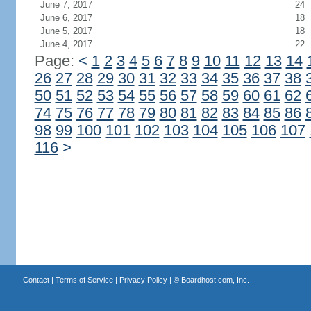
June 7, 2017
24
June 6, 2017
18
June 5, 2017
18
June 4, 2017
22
Page:
<
1
2
3
4
5
6
7
8
9
10
11
12
13
14
26
27
28
29
30
31
32
33
34
35
36
37
38
50
51
52
53
54
55
56
57
58
59
60
61
62
74
75
76
77
78
79
80
81
82
83
84
85
86
98
99
100
101
102
103
104
105
106
107
116
>
Contact
|
Terms of Service
|
Privacy Policy
| ©
Boardhost.com, Inc.