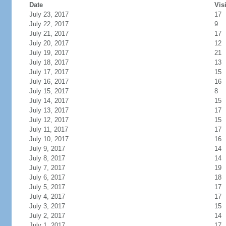
Date
Vis
July 23, 2017
17
July 22, 2017
9
July 21, 2017
17
July 20, 2017
12
July 19, 2017
21
July 18, 2017
13
July 17, 2017
15
July 16, 2017
16
July 15, 2017
8
July 14, 2017
15
July 13, 2017
17
July 12, 2017
15
July 11, 2017
17
July 10, 2017
16
July 9, 2017
14
July 8, 2017
14
July 7, 2017
19
July 6, 2017
18
July 5, 2017
17
July 4, 2017
17
July 3, 2017
15
July 2, 2017
14
July 1, 2017
17