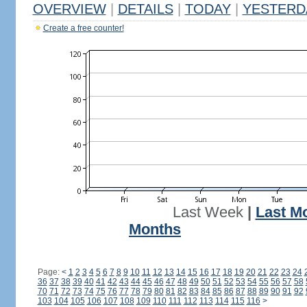
OVERVIEW
|
DETAILS
|
TODAY
|
YESTERD
Create a free counter!
Last Week
|
Last M
Months
Page:
<
1
2
3
4
5
6
7
8
9
10
11
12
13
14
15
16
17
18
19
20
21
22
23
24
36
37
38
39
40
41
42
43
44
45
46
47
48
49
50
51
52
53
54
55
56
57
58
70
71
72
73
74
75
76
77
78
79
80
81
82
83
84
85
86
87
88
89
90
91
92
103
104
105
106
107
108
109
110
111
112
113
114
115
116
>