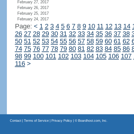
February 27, 2017
February 26, 2017
February 25, 2017
February 24, 2017
Page:
<
1
2
3
4
5
6
7
8
9
10
11
12
13
14
26
27
28
29
30
31
32
33
34
35
36
37
38
50
51
52
53
54
55
56
57
58
59
60
61
62
74
75
76
77
78
79
80
81
82
83
84
85
86
98
99
100
101
102
103
104
105
106
107
116
>
Contact
|
Terms of Service
|
Privacy Policy
| ©
Boardhost.com, Inc.