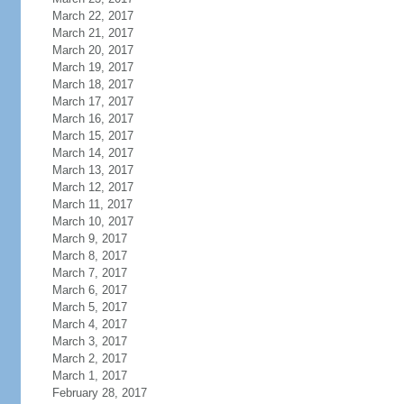
March 22, 2017
March 21, 2017
March 20, 2017
March 19, 2017
March 18, 2017
March 17, 2017
March 16, 2017
March 15, 2017
March 14, 2017
March 13, 2017
March 12, 2017
March 11, 2017
March 10, 2017
March 9, 2017
March 8, 2017
March 7, 2017
March 6, 2017
March 5, 2017
March 4, 2017
March 3, 2017
March 2, 2017
March 1, 2017
February 28, 2017