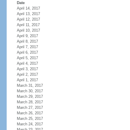
Date
April 14, 2017
April 13, 2017
April 12, 2017
April 11, 2017
April 10, 2017
April 9, 2017
April 8, 2017
April 7, 2017
April 6, 2017
April 5, 2017
April 4, 2017
April 3, 2017
April 2, 2017
April 1, 2017
March 31, 2017
March 30, 2017
March 29, 2017
March 28, 2017
March 27, 2017
March 26, 2017
March 25, 2017
March 24, 2017
March 23, 2017