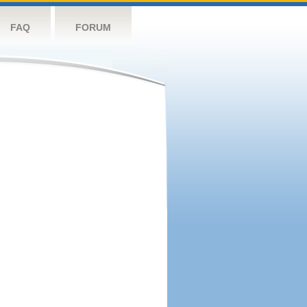
FAQ
FORUM