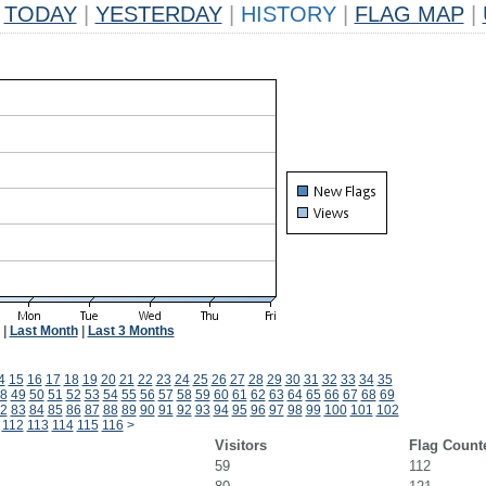
TODAY
|
YESTERDAY
|
HISTORY
|
FLAG MAP
|
|
Last Month
|
Last 3 Months
4
15
16
17
18
19
20
21
22
23
24
25
26
27
28
29
30
31
32
33
34
35
8
49
50
51
52
53
54
55
56
57
58
59
60
61
62
63
64
65
66
67
68
69
2
83
84
85
86
87
88
89
90
91
92
93
94
95
96
97
98
99
100
101
102
112
113
114
115
116
>
Visitors
Flag Count
59
112