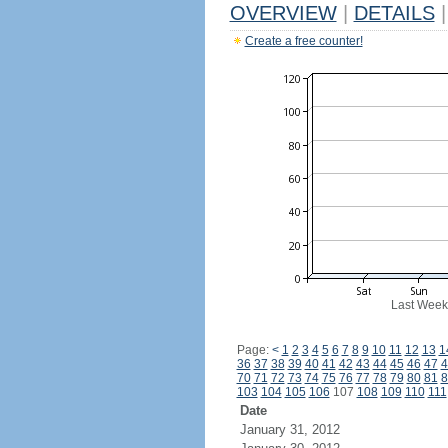
OVERVIEW
|
DETAILS
|
Create a free counter!
Last Week
Page:
<
1
2
3
4
5
6
7
8
9
10
11
12
13
1
36
37
38
39
40
41
42
43
44
45
46
47
4
70
71
72
73
74
75
76
77
78
79
80
81
8
103
104
105
106
107
108
109
110
111
Date
January 31, 2012