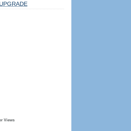
UPGRADE
er Views