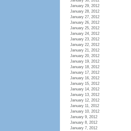
January 30, 2012
January 29, 2012
January 28, 2012
January 27, 2012
January 26, 2012
January 25, 2012
January 24, 2012
January 23, 2012
January 22, 2012
January 21, 2012
January 20, 2012
January 19, 2012
January 18, 2012
January 17, 2012
January 16, 2012
January 15, 2012
January 14, 2012
January 13, 2012
January 12, 2012
January 11, 2012
January 10, 2012
January 9, 2012
January 8, 2012
January 7, 2012