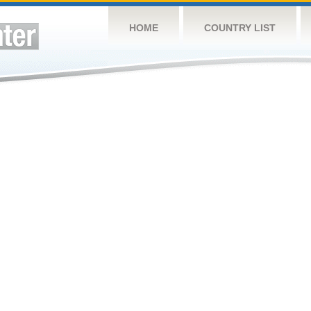
HOME
COUNTRY LIST