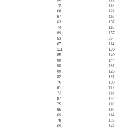
80
121
72
112
68
121
67
116
63
107
74
115
89
157
53
85
67
114
111
180
85
149
89
144
90
161
89
126
82
131
76
105
61
117
72
114
87
132
75
116
65
118
69
114
79
135
69
142