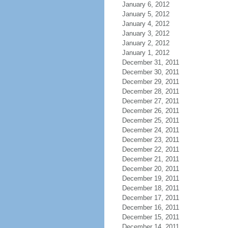
January 6, 2012
January 5, 2012
January 4, 2012
January 3, 2012
January 2, 2012
January 1, 2012
December 31, 2011
December 30, 2011
December 29, 2011
December 28, 2011
December 27, 2011
December 26, 2011
December 25, 2011
December 24, 2011
December 23, 2011
December 22, 2011
December 21, 2011
December 20, 2011
December 19, 2011
December 18, 2011
December 17, 2011
December 16, 2011
December 15, 2011
December 14, 2011