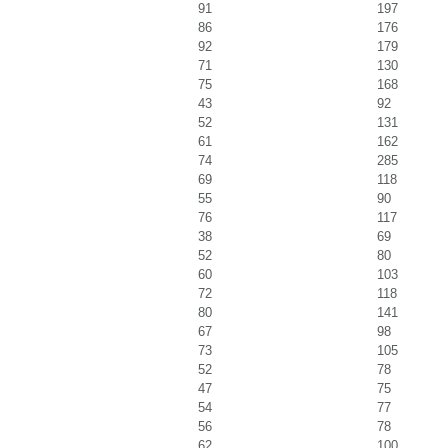
91
197
86
176
92
179
71
130
75
168
43
92
52
131
61
162
74
285
69
118
55
90
76
117
38
69
52
80
60
103
72
118
80
141
67
98
73
105
52
78
47
75
54
77
56
78
62
100