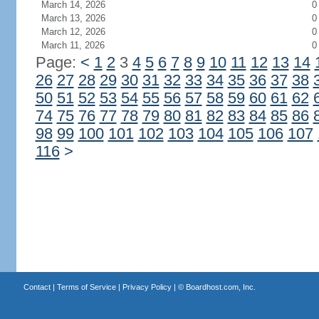
March 14, 2026
0
March 13, 2026
0
March 12, 2026
0
March 11, 2026
0
Page:
<
1
2
3
4
5
6
7
8
9
10
11
12
13
14
26
27
28
29
30
31
32
33
34
35
36
37
38
50
51
52
53
54
55
56
57
58
59
60
61
62
74
75
76
77
78
79
80
81
82
83
84
85
86
98
99
100
101
102
103
104
105
106
107
116
>
Contact
|
Terms of Service
|
Privacy Policy
| ©
Boardhost.com, Inc.