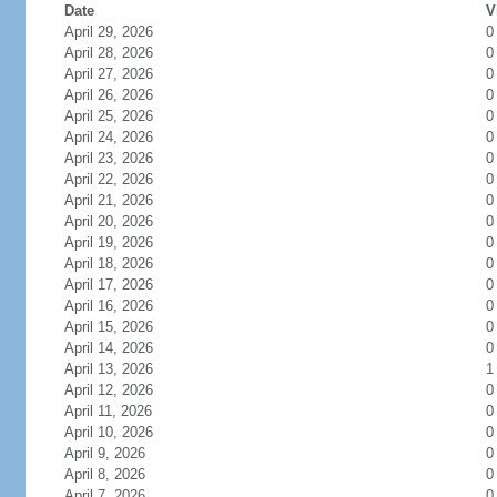
Date
V
April 29, 2026
0
April 28, 2026
0
April 27, 2026
0
April 26, 2026
0
April 25, 2026
0
April 24, 2026
0
April 23, 2026
0
April 22, 2026
0
April 21, 2026
0
April 20, 2026
0
April 19, 2026
0
April 18, 2026
0
April 17, 2026
0
April 16, 2026
0
April 15, 2026
0
April 14, 2026
0
April 13, 2026
1
April 12, 2026
0
April 11, 2026
0
April 10, 2026
0
April 9, 2026
0
April 8, 2026
0
April 7, 2026
0