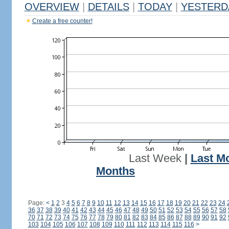
OVERVIEW
|
DETAILS
|
TODAY
|
YESTERD
Create a free counter!
Last Week
|
Last M
Months
Page:
<
1
2
3
4
5
6
7
8
9
10
11
12
13
14
15
16
17
18
19
20
21
22
23
24
36
37
38
39
40
41
42
43
44
45
46
47
48
49
50
51
52
53
54
55
56
57
58
70
71
72
73
74
75
76
77
78
79
80
81
82
83
84
85
86
87
88
89
90
91
92
103
104
105
106
107
108
109
110
111
112
113
114
115
116
>