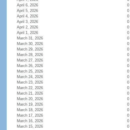
April 6, 2026
0
April 5, 2026
0
April 4, 2026
0
April 3, 2026
0
April 2, 2026
0
April 1, 2026
0
March 31, 2026
0
March 30, 2026
0
March 29, 2026
0
March 28, 2026
0
March 27, 2026
0
March 26, 2026
0
March 25, 2026
0
March 24, 2026
0
March 23, 2026
0
March 22, 2026
0
March 21, 2026
0
March 20, 2026
0
March 19, 2026
0
March 18, 2026
0
March 17, 2026
0
March 16, 2026
0
March 15, 2026
0