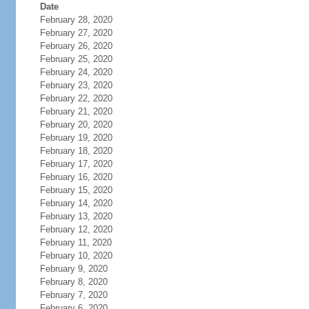
Date
February 28, 2020
February 27, 2020
February 26, 2020
February 25, 2020
February 24, 2020
February 23, 2020
February 22, 2020
February 21, 2020
February 20, 2020
February 19, 2020
February 18, 2020
February 17, 2020
February 16, 2020
February 15, 2020
February 14, 2020
February 13, 2020
February 12, 2020
February 11, 2020
February 10, 2020
February 9, 2020
February 8, 2020
February 7, 2020
February 6, 2020