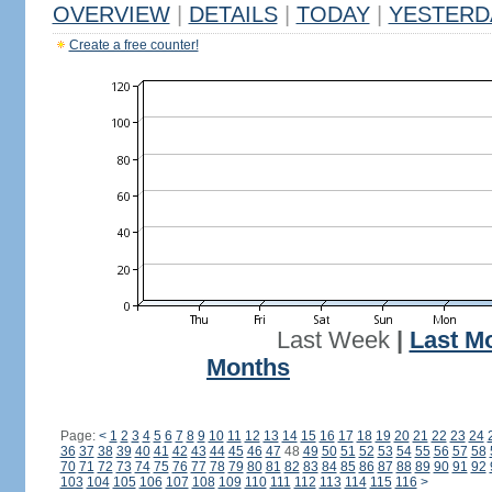
OVERVIEW
|
DETAILS
|
TODAY
|
YESTERD
Create a free counter!
Last Week
|
Last M
Months
Page:
<
1
2
3
4
5
6
7
8
9
10
11
12
13
14
15
16
17
18
19
20
21
22
23
24
36
37
38
39
40
41
42
43
44
45
46
47
48
49
50
51
52
53
54
55
56
57
58
70
71
72
73
74
75
76
77
78
79
80
81
82
83
84
85
86
87
88
89
90
91
92
103
104
105
106
107
108
109
110
111
112
113
114
115
116
>