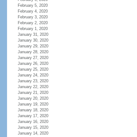
February 5, 2020
February 4, 2020
February 3, 2020
February 2, 2020
February 1, 2020
January 31, 2020
January 30, 2020
January 29, 2020
January 28, 2020
January 27, 2020
January 26, 2020
January 25, 2020
January 24, 2020
January 23, 2020
January 22, 2020
January 21, 2020
January 20, 2020
January 19, 2020
January 18, 2020
January 17, 2020
January 16, 2020
January 15, 2020
January 14, 2020