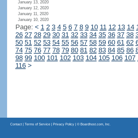
January 13, 2020
January 12, 2020
January 11, 2020
January 10, 2020
Page:
<
1
2
3
4
5
6
7
8
9
10
11
12
13
14
26
27
28
29
30
31
32
33
34
35
36
37
38
50
51
52
53
54
55
56
57
58
59
60
61
62
74
75
76
77
78
79
80
81
82
83
84
85
86
98
99
100
101
102
103
104
105
106
107
116
>
Contact
|
Terms of Service
|
Privacy Policy
| ©
Boardhost.com, Inc.