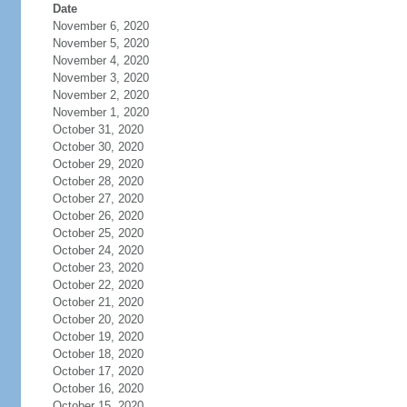
Date
November 6, 2020
November 5, 2020
November 4, 2020
November 3, 2020
November 2, 2020
November 1, 2020
October 31, 2020
October 30, 2020
October 29, 2020
October 28, 2020
October 27, 2020
October 26, 2020
October 25, 2020
October 24, 2020
October 23, 2020
October 22, 2020
October 21, 2020
October 20, 2020
October 19, 2020
October 18, 2020
October 17, 2020
October 16, 2020
October 15, 2020