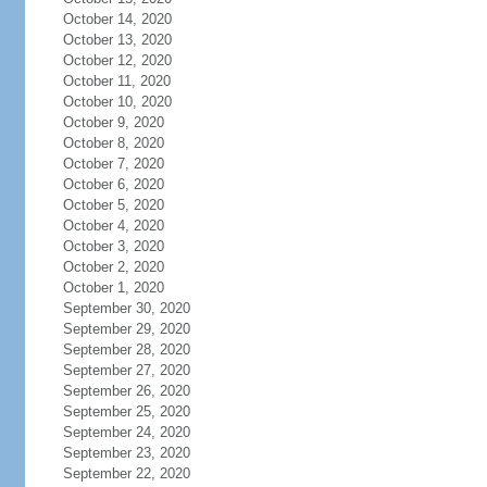
October 14, 2020
October 13, 2020
October 12, 2020
October 11, 2020
October 10, 2020
October 9, 2020
October 8, 2020
October 7, 2020
October 6, 2020
October 5, 2020
October 4, 2020
October 3, 2020
October 2, 2020
October 1, 2020
September 30, 2020
September 29, 2020
September 28, 2020
September 27, 2020
September 26, 2020
September 25, 2020
September 24, 2020
September 23, 2020
September 22, 2020