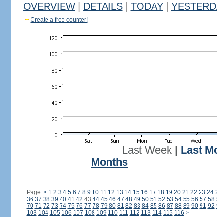
OVERVIEW
|
DETAILS
|
TODAY
|
YESTERD
Create a free counter!
Last Week
|
Last M
Months
Page:
<
1
2
3
4
5
6
7
8
9
10
11
12
13
14
15
16
17
18
19
20
21
22
23
24
36
37
38
39
40
41
42
43
44
45
46
47
48
49
50
51
52
53
54
55
56
57
58
70
71
72
73
74
75
76
77
78
79
80
81
82
83
84
85
86
87
88
89
90
91
92
103
104
105
106
107
108
109
110
111
112
113
114
115
116
>