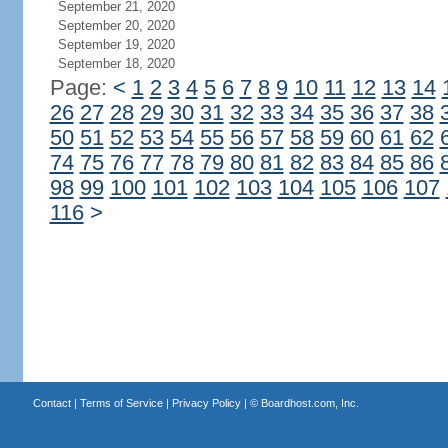
September 21, 2020
September 20, 2020
September 19, 2020
September 18, 2020
Page:
<
1
2
3
4
5
6
7
8
9
10
11
12
13
14
26
27
28
29
30
31
32
33
34
35
36
37
38
50
51
52
53
54
55
56
57
58
59
60
61
62
74
75
76
77
78
79
80
81
82
83
84
85
86
98
99
100
101
102
103
104
105
106
107
116
>
Contact
|
Terms of Service
|
Privacy Policy
| ©
Boardhost.com, Inc.