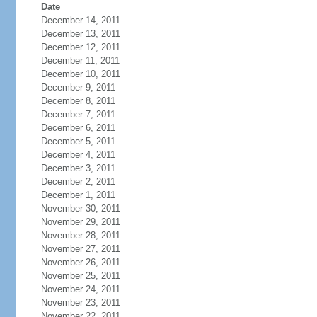
Date
December 14, 2011
December 13, 2011
December 12, 2011
December 11, 2011
December 10, 2011
December 9, 2011
December 8, 2011
December 7, 2011
December 6, 2011
December 5, 2011
December 4, 2011
December 3, 2011
December 2, 2011
December 1, 2011
November 30, 2011
November 29, 2011
November 28, 2011
November 27, 2011
November 26, 2011
November 25, 2011
November 24, 2011
November 23, 2011
November 22, 2011