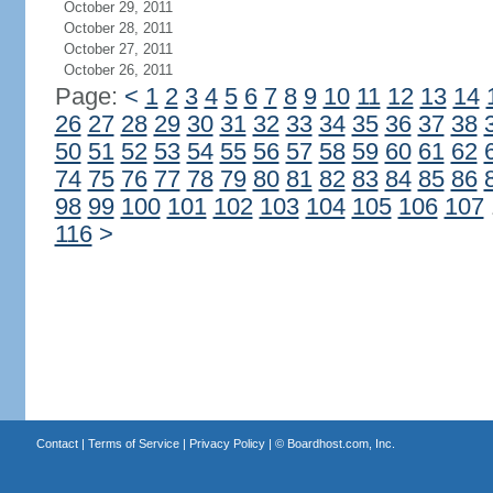
October 29, 2011
October 28, 2011
October 27, 2011
October 26, 2011
Page:
<
1
2
3
4
5
6
7
8
9
10
11
12
13
14
26
27
28
29
30
31
32
33
34
35
36
37
38
50
51
52
53
54
55
56
57
58
59
60
61
62
74
75
76
77
78
79
80
81
82
83
84
85
86
98
99
100
101
102
103
104
105
106
107
116
>
Contact
|
Terms of Service
|
Privacy Policy
| ©
Boardhost.com, Inc.