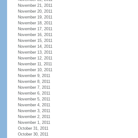
November 21, 2011
November 20, 2011
November 19, 2011
November 18, 2011
November 17, 2011
November 16, 2011
November 15, 2011
November 14, 2011
November 13, 2011
November 12, 2011
November 11, 2011
November 10, 2011
November 9, 2011
November 8, 2011
November 7, 2011
November 6, 2011
November 5, 2011
November 4, 2011
November 3, 2011
November 2, 2011
November 1, 2011
October 31, 2011
October 30, 2011