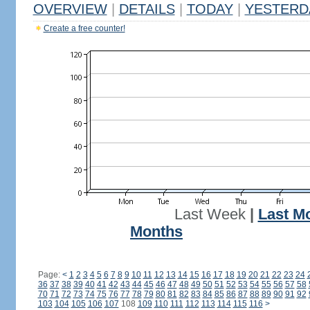
OVERVIEW
|
DETAILS
|
TODAY
|
YESTERD
Create a free counter!
Last Week
|
Last M
Months
Page:
<
1
2
3
4
5
6
7
8
9
10
11
12
13
14
15
16
17
18
19
20
21
22
23
24
36
37
38
39
40
41
42
43
44
45
46
47
48
49
50
51
52
53
54
55
56
57
58
70
71
72
73
74
75
76
77
78
79
80
81
82
83
84
85
86
87
88
89
90
91
92
103
104
105
106
107
108
109
110
111
112
113
114
115
116
>