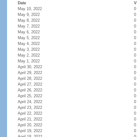
Date
V
May 10, 2022
0
May 9, 2022
0
May 8, 2022
0
May 7, 2022
0
May 6, 2022
0
May 5, 2022
0
May 4, 2022
0
May 3, 2022
0
May 2, 2022
0
May 1, 2022
0
April 30, 2022
0
April 29, 2022
0
April 28, 2022
0
April 27, 2022
0
April 26, 2022
0
April 25, 2022
0
April 24, 2022
0
April 23, 2022
0
April 22, 2022
0
April 21, 2022
0
April 20, 2022
0
April 19, 2022
0
April 18, 2022
0