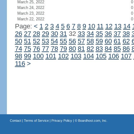
March 25, 2022
0
March 24, 2022
0
March 23, 2022
0
March 22, 2022
0
Page:
<
1
2
3
4
5
6
7
8
9
10
11
12
13
14
26
27
28
29
30
31
32
33
34
35
36
37
38
50
51
52
53
54
55
56
57
58
59
60
61
62
74
75
76
77
78
79
80
81
82
83
84
85
86
98
99
100
101
102
103
104
105
106
107
116
>
Contact
|
Terms of Service
|
Privacy Policy
| ©
Boardhost.com, Inc.