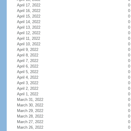
April 17, 2022
0
April 16, 2022
0
April 15, 2022
0
April 14, 2022
0
April 13, 2022
0
April 12, 2022
0
April 11, 2022
0
April 10, 2022
0
April 9, 2022
0
April 8, 2022
0
April 7, 2022
0
April 6, 2022
0
April 5, 2022
0
April 4, 2022
0
April 3, 2022
0
April 2, 2022
0
April 1, 2022
0
March 31, 2022
0
March 30, 2022
0
March 29, 2022
0
March 28, 2022
0
March 27, 2022
0
March 26, 2022
0