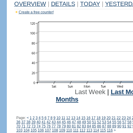
OVERVIEW
|
DETAILS
|
TODAY
|
YESTERD
Create a free counter!
Last Week
|
Last M
Months
Page:
<
1
2
3
4
5
6
7
8
9
10
11
12
13
14
15
16
17
18
19
20
21
22
23
24
36
37
38
39
40
41
42
43
44
45
46
47
48
49
50
51
52
53
54
55
56
57
58
70
71
72
73
74
75
76
77
78
79
80
81
82
83
84
85
86
87
88
89
90
91
92
103
104
105
106
107
108
109
110
111
112
113
114
115
116
>