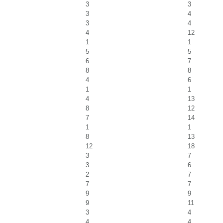
3
3
3
4
3
4
4
12
1
1
5
5
6
7
8
8
4
6
1
1
4
13
8
12
7
14
1
1
8
13
12
18
3
7
3
6
2
7
7
7
9
9
9
11
3
4
4
4