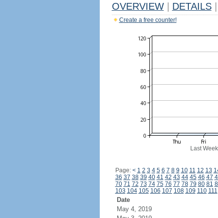
OVERVIEW
|
DETAILS
|
Create a free counter!
Last Week
Page:
<
1
2
3
4
5
6
7
8
9
10
11
12
13
1
36
37
38
39
40
41
42
43
44
45
46
47
4
70
71
72
73
74
75
76
77
78
79
80
81
8
103
104
105
106
107
108
109
110
111
Date
May 4, 2019