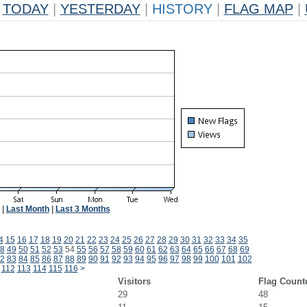
TODAY
|
YESTERDAY
|
HISTORY
|
FLAG MAP
|
|
Last Month
|
Last 3 Months
4
15
16
17
18
19
20
21
22
23
24
25
26
27
28
29
30
31
32
33
34
35
8
49
50
51
52
53
54
55
56
57
58
59
60
61
62
63
64
65
66
67
68
69
2
83
84
85
86
87
88
89
90
91
92
93
94
95
96
97
98
99
100
101
102
112
113
114
115
116
>
Visitors
Flag Count
29
48