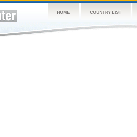
HOME
COUNTRY LIST