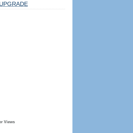
UPGRADE
er Views