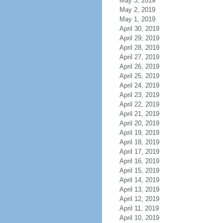
May 3, 2019
May 2, 2019
May 1, 2019
April 30, 2019
April 29, 2019
April 28, 2019
April 27, 2019
April 26, 2019
April 25, 2019
April 24, 2019
April 23, 2019
April 22, 2019
April 21, 2019
April 20, 2019
April 19, 2019
April 18, 2019
April 17, 2019
April 16, 2019
April 15, 2019
April 14, 2019
April 13, 2019
April 12, 2019
April 11, 2019
April 10, 2019