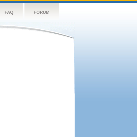
FAQ
FORUM