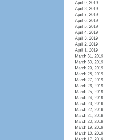
April 9, 2019
April 8, 2019
April 7, 2019
April 6, 2019
April 5, 2019
April 4, 2019
April 3, 2019
April 2, 2019
April 1, 2019
March 31, 2019
March 30, 2019
March 29, 2019
March 28, 2019
March 27, 2019
March 26, 2019
March 25, 2019
March 24, 2019
March 23, 2019
March 22, 2019
March 21, 2019
March 20, 2019
March 19, 2019
March 18, 2019
March 17, 2019