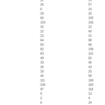
11
15
26
57
6
10
18
26
60
105
103
156
15
22
22
40
23
31
64
98
50
68
82
109
83
115
49
62
33
46
26
43
19
25
45
58
111
169
194
264
97
118
5
13
2
9
6
24