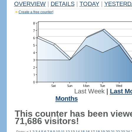
OVERVIEW
|
DETAILS
|
TODAY
|
YESTERD
Create a free counter!
Last Week
|
Last M
Months
This counter has been view
71,686 visitors!