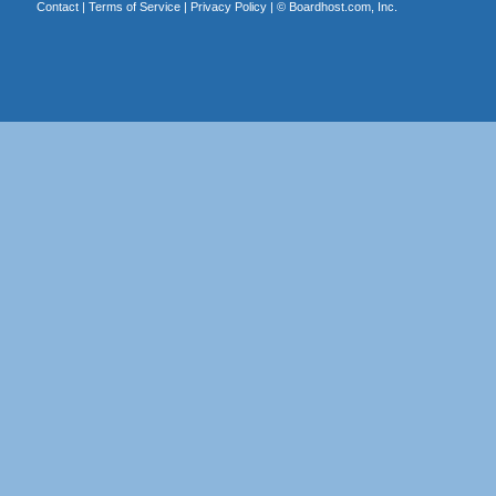
Contact
|
Terms of Service
|
Privacy Policy
| ©
Boardhost.com, Inc.