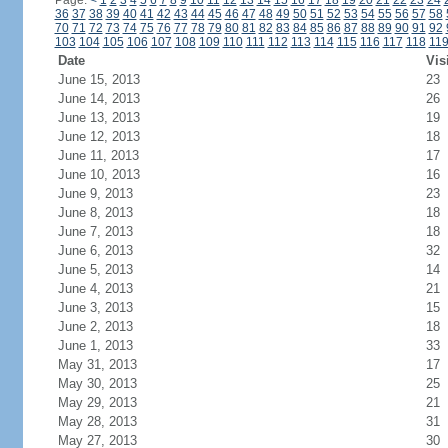
Page:
<
1
2
3
4
5
6
7
8
9
10
11
12
13
14
15
16
17
18
19
20
21
22
23
24
36
37
38
39
40
41
42
43
44
45
46
47
48
49
50
51
52
53
54
55
56
57
58
70
71
72
73
74
75
76
77
78
79
80
81
82
83
84
85
86
87
88
89
90
91
92
103
104
105
106
107
108
109
110
111
112
113
114
115
116
117
118
11
Date
Vis
June 15, 2013
23
June 14, 2013
26
June 13, 2013
19
June 12, 2013
18
June 11, 2013
17
June 10, 2013
16
June 9, 2013
23
June 8, 2013
18
June 7, 2013
18
June 6, 2013
32
June 5, 2013
14
June 4, 2013
21
June 3, 2013
15
June 2, 2013
18
June 1, 2013
33
May 31, 2013
17
May 30, 2013
25
May 29, 2013
21
May 28, 2013
31
May 27, 2013
30