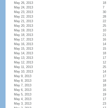
May 26, 2013
18
May 24, 2013
7
May 23, 2013
30
May 22, 2013
28
May 21, 2013
22
May 20, 2013
25
May 19, 2013
10
May 18, 2013
21
May 17, 2013
16
May 16, 2013
14
May 15, 2013
15
May 14, 2013
18
May 13, 2013
17
May 12, 2013
12
May 11, 2013
25
May 10, 2013
14
May 9, 2013
17
May 8, 2013
18
May 7, 2013
18
May 6, 2013
16
May 5, 2013
19
May 4, 2013
17
May 3, 2013
23