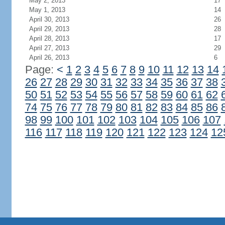
May 2, 2013
17
May 1, 2013
14
April 30, 2013
26
April 29, 2013
28
April 28, 2013
17
April 27, 2013
29
April 26, 2013
6
Page:
<
1
2
3
4
5
6
7
8
9
10
11
12
13
14
26
27
28
29
30
31
32
33
34
35
36
37
38
50
51
52
53
54
55
56
57
58
59
60
61
62
74
75
76
77
78
79
80
81
82
83
84
85
86
98
99
100
101
102
103
104
105
106
107
116
117
118
119
120
121
122
123
124
12