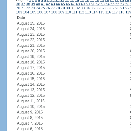
Page:
<
1
2
3
4
5
6
7
8
9
10
11
12
13
14
15
16
17
18
19
20
21
22
23
24
36
37
38
39
40
41
42
43
44
45
46
47
48
49
50
51
52
53
54
55
56
57
58
70
71
72
73
74
75
76
77
78
79
80
81
82
83
84
85
86
87
88
89
90
91
92
103
104
105
106
107
108
109
110
111
112
113
114
115
116
117
118
11
Date
August 25, 2015
August 24, 2015
August 23, 2015
August 22, 2015
August 21, 2015
August 20, 2015
August 19, 2015
August 18, 2015
August 17, 2015
August 16, 2015
August 15, 2015
August 14, 2015
August 13, 2015
August 12, 2015
August 11, 2015
August 10, 2015
August 9, 2015
August 8, 2015
August 7, 2015
August 6, 2015