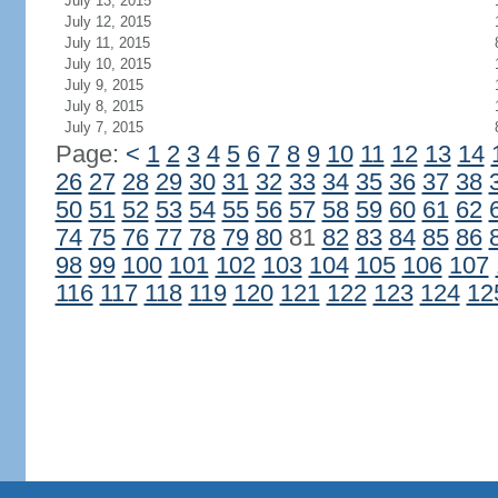
July 13, 2015
July 12, 2015
July 11, 2015
July 10, 2015
July 9, 2015
July 8, 2015
July 7, 2015
Page:
<
1
2
3
4
5
6
7
8
9
10
11
12
13
14
26
27
28
29
30
31
32
33
34
35
36
37
38
50
51
52
53
54
55
56
57
58
59
60
61
62
74
75
76
77
78
79
80
81
82
83
84
85
86
98
99
100
101
102
103
104
105
106
107
116
117
118
119
120
121
122
123
124
12