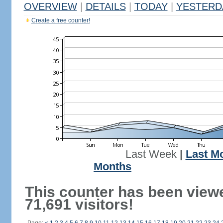
OVERVIEW
|
DETAILS
|
TODAY
|
YESTERD
Create a free counter!
Last Week
|
Last M
Months
This counter has been view
71,691 visitors!