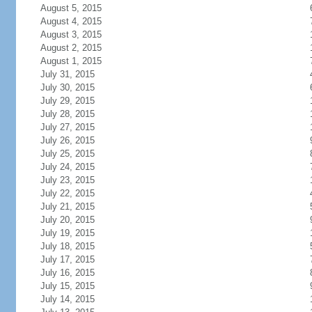
August 5, 2015
August 4, 2015
August 3, 2015
August 2, 2015
August 1, 2015
July 31, 2015
July 30, 2015
July 29, 2015
July 28, 2015
July 27, 2015
July 26, 2015
July 25, 2015
July 24, 2015
July 23, 2015
July 22, 2015
July 21, 2015
July 20, 2015
July 19, 2015
July 18, 2015
July 17, 2015
July 16, 2015
July 15, 2015
July 14, 2015