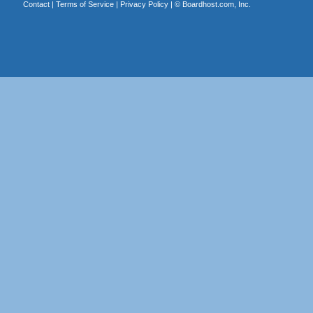
Contact
|
Terms of Service
|
Privacy Policy
| ©
Boardhost.com, Inc.