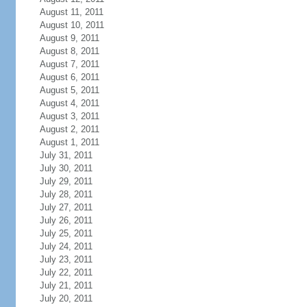
August 11, 2011
August 10, 2011
August 9, 2011
August 8, 2011
August 7, 2011
August 6, 2011
August 5, 2011
August 4, 2011
August 3, 2011
August 2, 2011
August 1, 2011
July 31, 2011
July 30, 2011
July 29, 2011
July 28, 2011
July 27, 2011
July 26, 2011
July 25, 2011
July 24, 2011
July 23, 2011
July 22, 2011
July 21, 2011
July 20, 2011