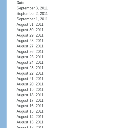
Date
September 3, 2011
September 2, 2011
September 1, 2011
August 31, 2011
August 30, 2011
August 29, 2011
August 28, 2011
August 27, 2011
August 26, 2011
August 25, 2011
August 24, 2011
August 23, 2011
August 22, 2011
August 21, 2011
August 20, 2011
August 19, 2011
August 18, 2011
August 17, 2011
August 16, 2011
August 15, 2011
August 14, 2011
August 13, 2011
August 12, 2011