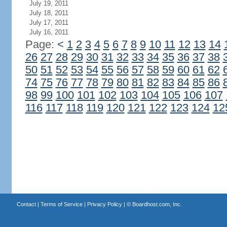
July 19, 2011
July 18, 2011
July 17, 2011
July 16, 2011
Page:
<
1
2
3
4
5
6
7
8
9
10
11
12
13
14
26
27
28
29
30
31
32
33
34
35
36
37
38
50
51
52
53
54
55
56
57
58
59
60
61
62
74
75
76
77
78
79
80
81
82
83
84
85
86
98
99
100
101
102
103
104
105
106
107
116
117
118
119
120
121
122
123
124
12
Contact
|
Terms of Service
|
Privacy Policy
| ©
Boardhost.com, Inc.