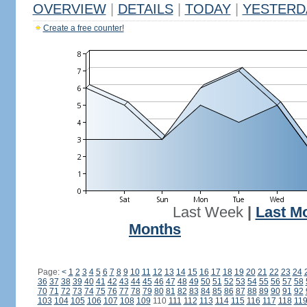
OVERVIEW
|
DETAILS
|
TODAY
|
YESTERD
Create a free counter!
Last Week
|
Last M
Months
Page:
<
1
2
3
4
5
6
7
8
9
10
11
12
13
14
15
16
17
18
19
20
21
22
23
24
36
37
38
39
40
41
42
43
44
45
46
47
48
49
50
51
52
53
54
55
56
57
58
70
71
72
73
74
75
76
77
78
79
80
81
82
83
84
85
86
87
88
89
90
91
92
103
104
105
106
107
108
109
110
111
112
113
114
115
116
117
118
11